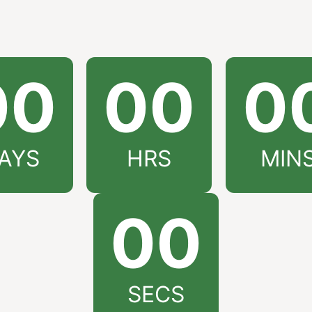
00
00
0
AYS
HRS
MIN
00
SECS