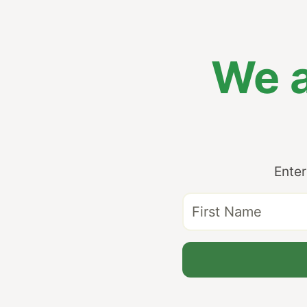
We a
Enter