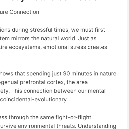
ns during stressful times, we must first
em mirrors the natural world. Just as
ire ecosystems, emotional stress creates
hows that spending just 90 minutes in nature
bgenual prefrontal cortex, the area
iety. This connection between our mental
 coincidental-evolutionary.
ss through the same fight-or-flight
urvive environmental threats. Understanding