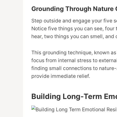
Grounding Through Nature 
Step outside and engage your five s
Notice five things you can see, four
hear, two things you can smell, and 
This grounding technique, known as 
focus from internal stress to extern
finding small connections to nature-a
provide immediate relief.
Building Long-Term Emo