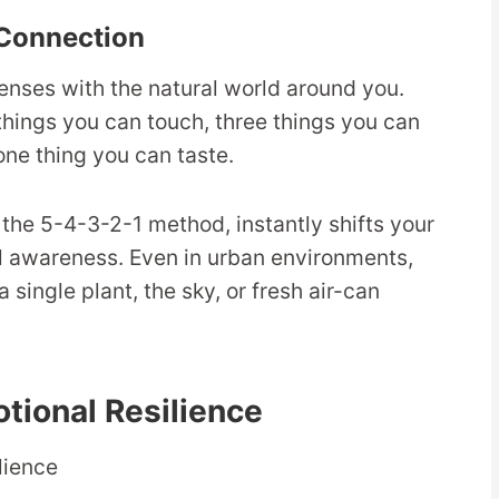
Connection
enses with the natural world around you.
 things you can touch, three things you can
one thing you can taste.
the 5-4-3-2-1 method, instantly shifts your
al awareness. Even in urban environments,
 single plant, the sky, or fresh air-can
tional Resilience