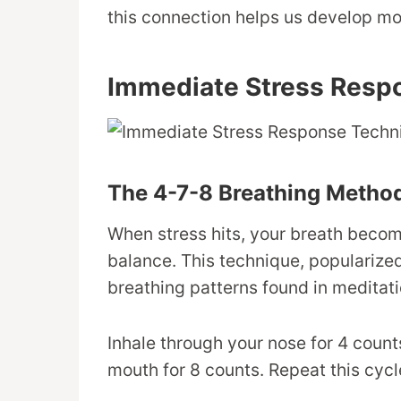
this connection helps us develop mor
Immediate Stress Resp
The 4-7-8 Breathing Metho
When stress hits, your breath becom
balance. This technique, popularize
breathing patterns found in meditat
Inhale through your nose for 4 count
mouth for 8 counts. Repeat this cy