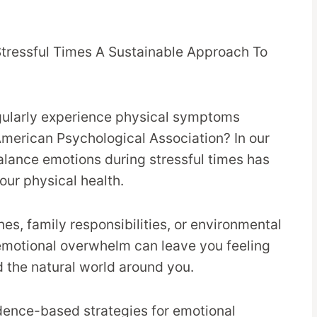
gularly experience physical symptoms
American Psychological Association? In our
alance emotions during stressful times has
our physical health.
es, family responsibilities, or environmental
 emotional overwhelm can leave you feeling
 the natural world around you.
idence-based strategies for emotional