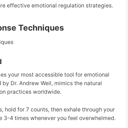
e effective emotional regulation strategies.
onse Techniques
d
es your most accessible tool for emotional
d by Dr. Andrew Weil, mimics the natural
ion practices worldwide.
s, hold for 7 counts, then exhale through your
cle 3-4 times whenever you feel overwhelmed.