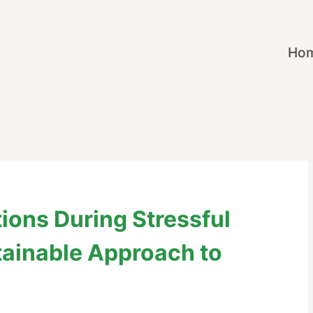
Ho
ions During Stressful
tainable Approach to