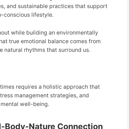
s, and sustainable practices that support
-conscious lifestyle.
ut while building an environmentally
 that true emotional balance comes from
e natural rhythms that surround us.
 times requires a holistic approach that
stress management strategies, and
 mental well-being.
d-Body-Nature Connection