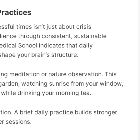
Practices
ful times isn’t just about crisis
lience through consistent, sustainable
dical School indicates that daily
shape your brain’s structure.
ing meditation or nature observation. This
r garden, watching sunrise from your window,
 while drinking your morning tea.
on. A brief daily practice builds stronger
r sessions.