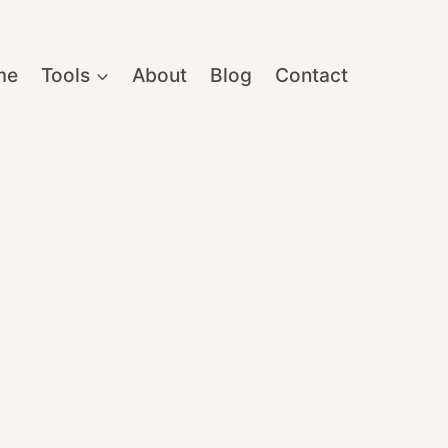
me
Tools
About
Blog
Contact