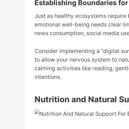
Establishing Boundaries fo
Just as healthy ecosystems require 
emotional well-being needs clear lim
news consumption, social media use,
Consider implementing a “digital su
to allow your nervous system to nat
calming activities like reading, gent
intentions.
Nutrition and Natural S