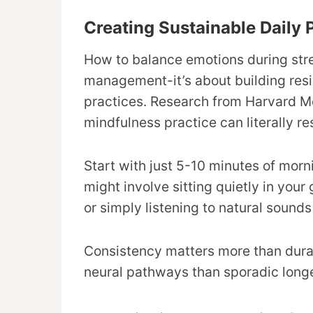
Creating Sustainable Daily 
How to balance emotions during stress
management-it’s about building resi
practices. Research from Harvard Me
mindfulness practice can literally re
Start with just 5-10 minutes of morn
might involve sitting quietly in you
or simply listening to natural sounds
Consistency matters more than durati
neural pathways than sporadic longe