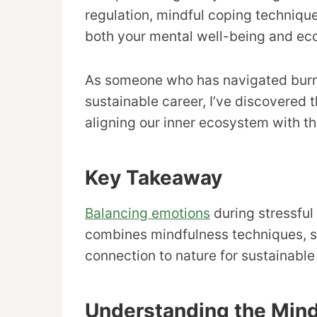
regulation, mindful coping technique
both your mental well-being and eco
As someone who has navigated burno
sustainable career, I’ve discovered
aligning our inner ecosystem with th
Key Takeaway
Balancing emotions
during stressful
combines mindfulness techniques, 
connection to nature for sustainable
Understanding the Min