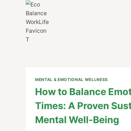
Skip
to
content
MENTAL & EMOTIONAL WELLNESS
How to Balance Emot
Times: A Proven Sus
Mental Well-Being