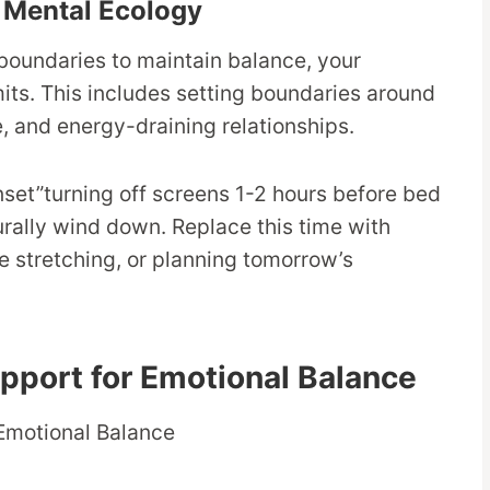
r Mental Ecology
boundaries to maintain balance, your
its. This includes setting boundaries around
 and energy-draining relationships.
nset”turning off screens 1-2 hours before bed
urally wind down. Replace this time with
le stretching, or planning tomorrow’s
upport for Emotional Balance