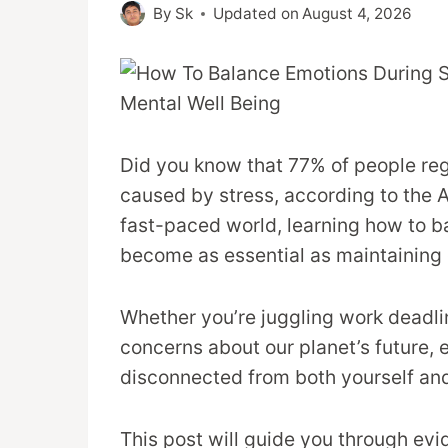
By
Sk
Updated on
August 4, 2026
Did you know that 77% of people re
caused by stress, according to the 
fast-paced world, learning how to b
become as essential as maintaining 
Whether you’re juggling work deadlin
concerns about our planet’s future,
disconnected from both yourself and
This post will guide you through ev