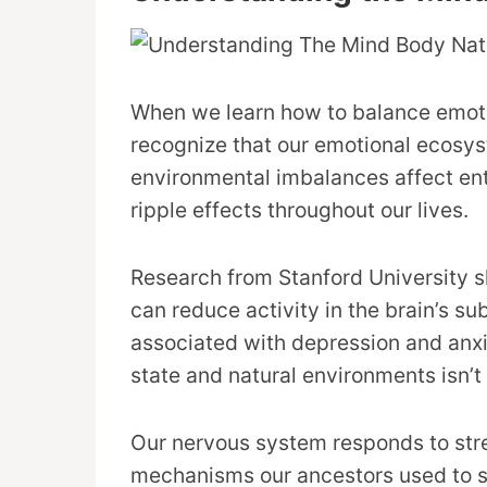
When we learn how to balance emotio
recognize that our emotional ecosyst
environmental imbalances affect ent
ripple effects throughout our lives.
Research from Stanford University s
can reduce activity in the brain’s su
associated with depression and anx
state and natural environments isn’t
Our nervous system responds to stre
mechanisms our ancestors used to s