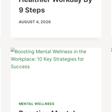
9 Steps
AUGUST 4, 2026
MENTAL WELLNESS