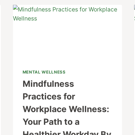
MENTAL WELLNESS
Mindfulness
Practices for
Workplace Wellness:
Your Path to a
Healthier Workday By