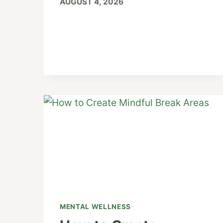
AUGUST 4, 2026
MENTAL WELLNESS