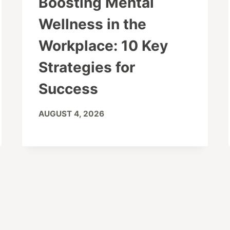
Boosting Mental
Wellness in the
Workplace: 10 Key
Strategies for
Success
AUGUST 4, 2026