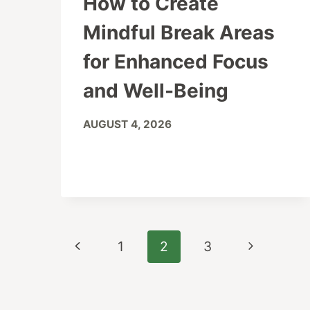
How to Create
Mindful Break Areas
for Enhanced Focus
and Well-Being
AUGUST 4, 2026
Page
Previous
Next
1
2
3
navigation
Page
Page