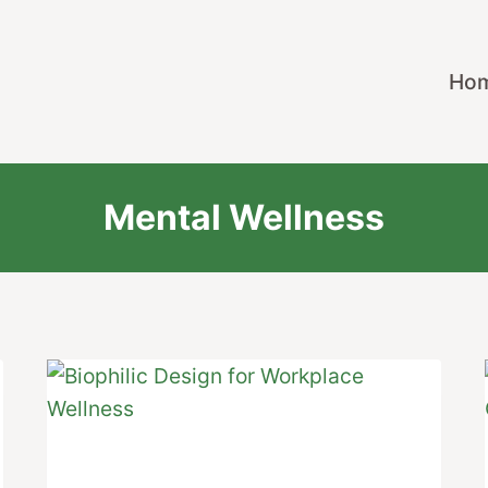
Ho
Mental Wellness