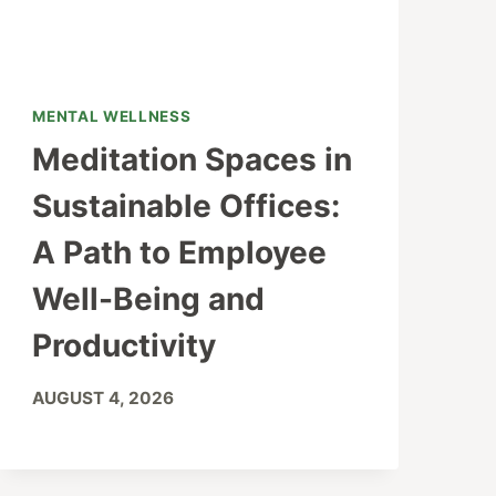
MENTAL WELLNESS
Meditation Spaces in
Sustainable Offices:
A Path to Employee
Well-Being and
Productivity
AUGUST 4, 2026