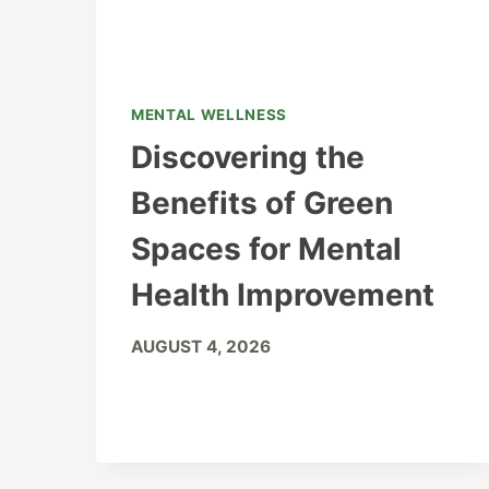
MENTAL WELLNESS
Discovering the
Benefits of Green
Spaces for Mental
Health Improvement
AUGUST 4, 2026