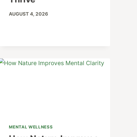
AUGUST 4, 2026
MENTAL WELLNESS