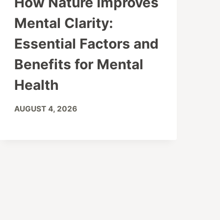
How Nature Improves
Mental Clarity:
Essential Factors and
Benefits for Mental
Health
AUGUST 4, 2026