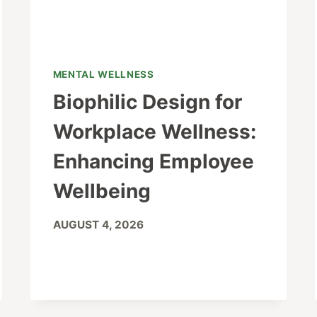
MENTAL WELLNESS
Biophilic Design for
Workplace Wellness:
Enhancing Employee
Wellbeing
AUGUST 4, 2026