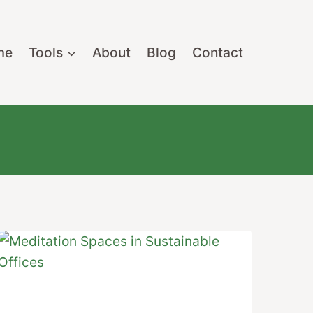
me
Tools
About
Blog
Contact