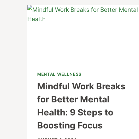
MENTAL WELLNESS
Mindful Work Breaks
for Better Mental
Health: 9 Steps to
Boosting Focus