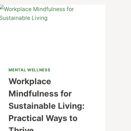
MENTAL WELLNESS
Workplace
Mindfulness for
Sustainable Living:
Practical Ways to
Thrive