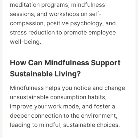
meditation programs, mindfulness
sessions, and workshops on self-
compassion, positive psychology, and
stress reduction to promote employee
well-being.
How Can Mindfulness Support
Sustainable Living?
Mindfulness helps you notice and change
unsustainable consumption habits,
improve your work mode, and foster a
deeper connection to the environment,
leading to mindful, sustainable choices.