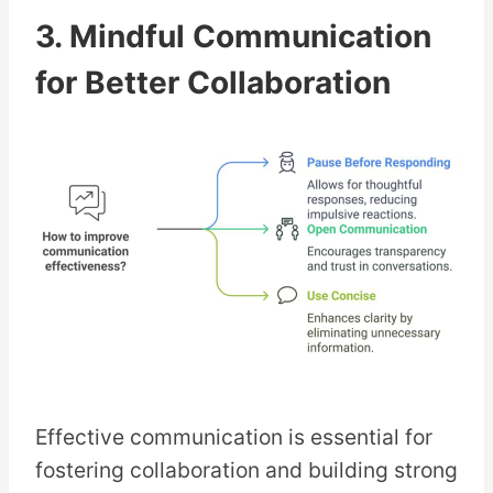
3. Mindful Communication
for Better Collaboration
Effective communication is essential for
fostering collaboration and building strong