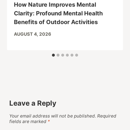
How Nature Improves Mental
Clarity: Profound Mental Health
Benefits of Outdoor Activities
AUGUST 4, 2026
Leave a Reply
Your email address will not be published.
Required
fields are marked
*