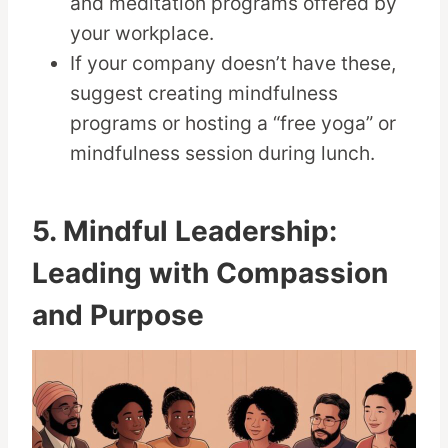
and meditation programs offered by
your workplace.
If your company doesn’t have these,
suggest creating mindfulness
programs or hosting a “free yoga” or
mindfulness session during lunch.
5. Mindful Leadership:
Leading with Compassion
and Purpose