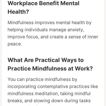
Workplace Benefit Mental
Health?
Mindfulness improves mental health by
helping individuals manage anxiety,
improve focus, and create a sense of inner
peace.
What Are Practical Ways to
Practice Mindfulness at Work?
You can practice mindfulness by
incorporating contemplative practices like
mindfulness meditation, taking mindful
breaks, and slowing down during tasks