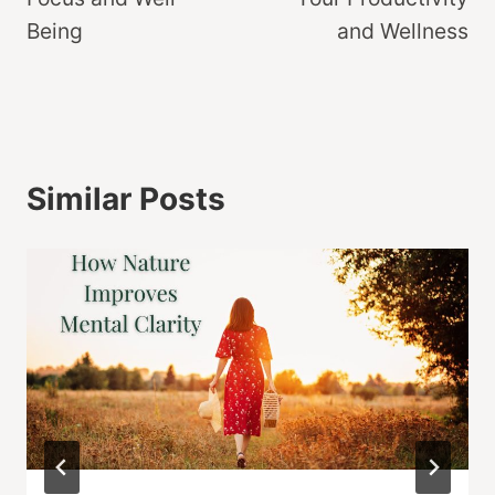
Being
and Wellness
Similar Posts