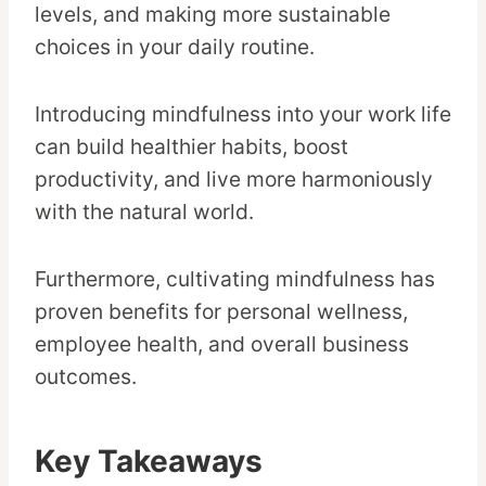
levels, and making more sustainable
choices in your daily routine.
Introducing mindfulness into your work life
can build healthier habits, boost
productivity, and live more harmoniously
with the natural world.
Furthermore, cultivating mindfulness has
proven benefits for personal wellness,
employee health, and overall business
outcomes.
Key Takeaways