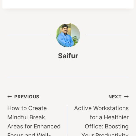
Saifur
Post
PREVIOUS
NEXT
How to Create
Active Workstations
navigation
Mindful Break
for a Healthier
Areas for Enhanced
Office: Boosting
Focus and Well-
Your Productivity