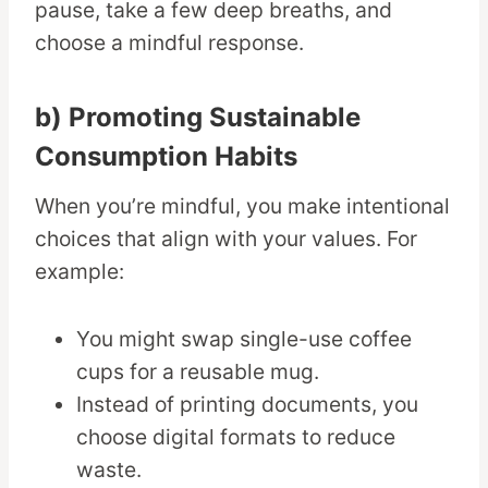
pause, take a few deep breaths, and
choose a mindful response.
b) Promoting Sustainable
Consumption Habits
When you’re mindful, you make intentional
choices that align with your values. For
example:
You might swap single-use coffee
cups for a reusable mug.
Instead of printing documents, you
choose digital formats to reduce
waste.