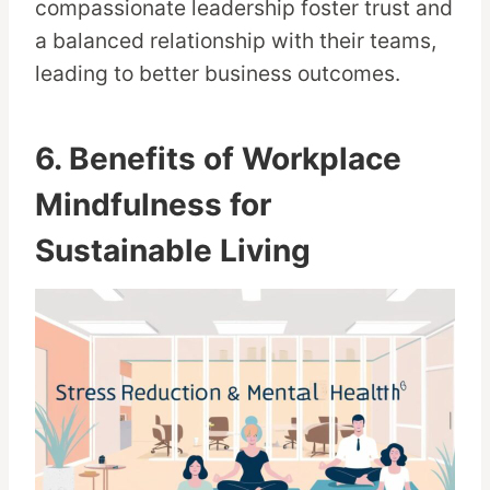
compassionate leadership foster trust and
a balanced relationship with their teams,
leading to better business outcomes.
6. Benefits of Workplace
Mindfulness for
Sustainable Living