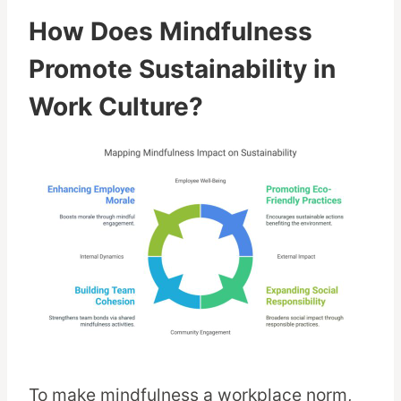
How Does Mindfulness
Promote Sustainability in
Work Culture?
To make mindfulness a workplace norm,