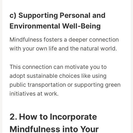
c) Supporting Personal and
Environmental Well-Being
Mindfulness fosters a deeper connection
with your own life and the natural world.
This connection can motivate you to
adopt sustainable choices like using
public transportation or supporting green
initiatives at work.
2. How to Incorporate
Mindfulness into Your