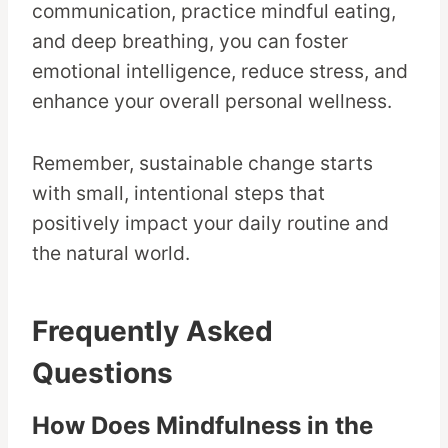
communication, practice mindful eating,
and deep breathing, you can foster
emotional intelligence, reduce stress, and
enhance your overall personal wellness.
Remember, sustainable change starts
with small, intentional steps that
positively impact your daily routine and
the natural world.
Frequently Asked
Questions
How Does Mindfulness in the