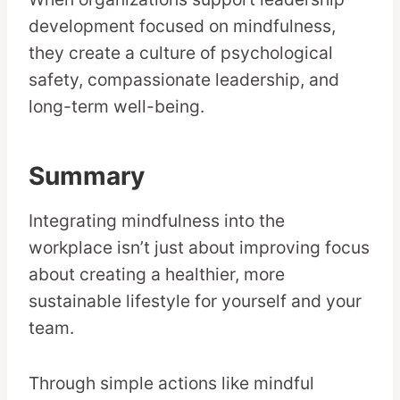
development focused on mindfulness,
they create a culture of psychological
safety, compassionate leadership, and
long-term well-being.
Summary
Integrating mindfulness into the
workplace isn’t just about improving focus
about creating a healthier, more
sustainable lifestyle for yourself and your
team.
Through simple actions like mindful