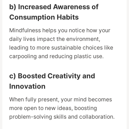
b) Increased Awareness of
Consumption Habits
Mindfulness helps you notice how your
daily lives impact the environment,
leading to more sustainable choices like
carpooling and reducing plastic use.
c) Boosted Creativity and
Innovation
When fully present, your mind becomes
more open to new ideas, boosting
problem-solving skills and collaboration.