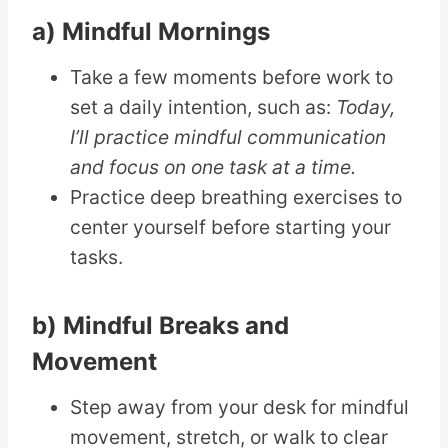
a) Mindful Mornings
Take a few moments before work to
set a daily intention, such as:
Today,
I’ll practice mindful communication
and focus on one task at a time.
Practice deep breathing exercises to
center yourself before starting your
tasks.
b) Mindful Breaks and
Movement
Step away from your desk for mindful
movement, stretch, or walk to clear