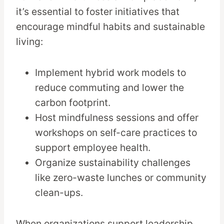
it’s essential to foster initiatives that
encourage mindful habits and sustainable
living:
Implement hybrid work models to
reduce commuting and lower the
carbon footprint.
Host mindfulness sessions and offer
workshops on self-care practices to
support employee health.
Organize sustainability challenges
like zero-waste lunches or community
clean-ups.
When organizations support leadership