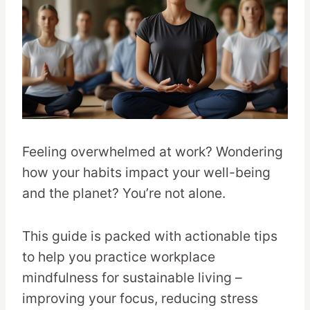
Feeling overwhelmed at work? Wondering
how your habits impact your well-being
and the planet? You’re not alone.
This guide is packed with actionable tips
to help you practice workplace
mindfulness for sustainable living –
improving your focus, reducing stress