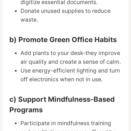
digitize essential documents.
Donate unused supplies to reduce
waste.
b) Promote Green Office Habits
Add plants to your desk-they improve
air quality and create a sense of calm.
Use energy-efficient lighting and turn
off electronics when not in use.
c) Support Mindfulness-Based
Programs
Participate in mindfulness training