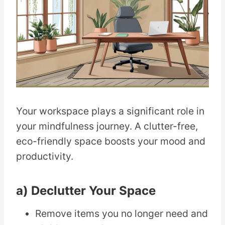
Your workspace plays a significant role in
your mindfulness journey. A clutter-free,
eco-friendly space boosts your mood and
productivity.
a) Declutter Your Space
Remove items you no longer need and