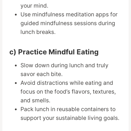
your mind.
Use mindfulness meditation apps for
guided mindfulness sessions during
lunch breaks.
c) Practice Mindful Eating
Slow down during lunch and truly
savor each bite.
Avoid distractions while eating and
focus on the food’s flavors, textures,
and smells.
Pack lunch in reusable containers to
support your sustainable living goals.