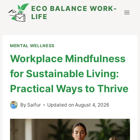
Skip
ECO BALANCE WORK-
to
LIFE
content
MENTAL WELLNESS
Workplace Mindfulness
for Sustainable Living:
Practical Ways to Thrive
By
Saifur
Updated on
August 4, 2026