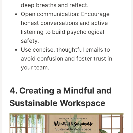
deep breaths and reflect.
Open communication: Encourage
honest conversations and active
listening to build psychological
safety.
Use concise, thoughtful emails to
avoid confusion and foster trust in
your team.
4. Creating a Mindful and
Sustainable Workspace