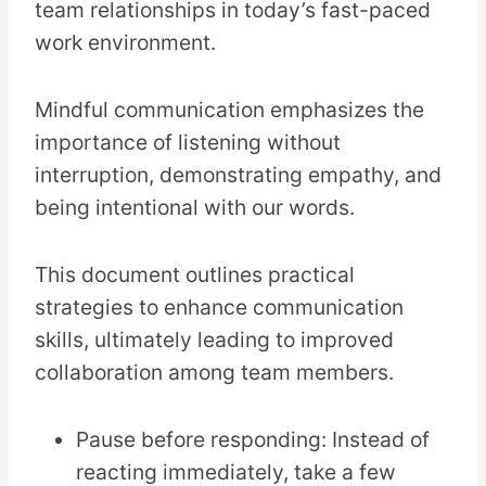
team relationships in today’s fast-paced
work environment.
Mindful communication emphasizes the
importance of listening without
interruption, demonstrating empathy, and
being intentional with our words.
This document outlines practical
strategies to enhance communication
skills, ultimately leading to improved
collaboration among team members.
Pause before responding: Instead of
reacting immediately, take a few