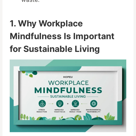
1. Why Workplace
Mindfulness Is Important
for Sustainable Living