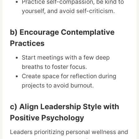
Practice self-compassion, be kind to
yourself, and avoid self-criticism.
b) Encourage Contemplative
Practices
Start meetings with a few deep
breaths to foster focus.
Create space for reflection during
projects to avoid burnout.
c) Align Leadership Style with
Positive Psychology
Leaders prioritizing personal wellness and