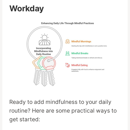
Workday
Ready to add mindfulness to your daily
routine? Here are some practical ways to
get started: