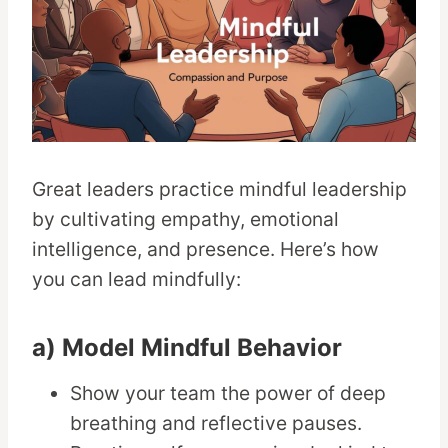
Great leaders practice mindful leadership
by cultivating empathy, emotional
intelligence, and presence. Here’s how
you can lead mindfully:
a) Model Mindful Behavior
Show your team the power of deep
breathing and reflective pauses.