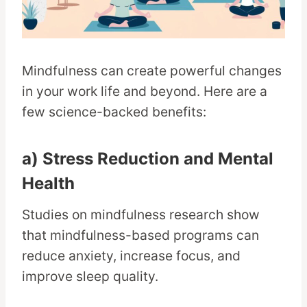
Mindfulness can create powerful changes
in your work life and beyond. Here are a
few science-backed benefits:
a) Stress Reduction and Mental
Health
Studies on mindfulness research show
that mindfulness-based programs can
reduce anxiety, increase focus, and
improve sleep quality.