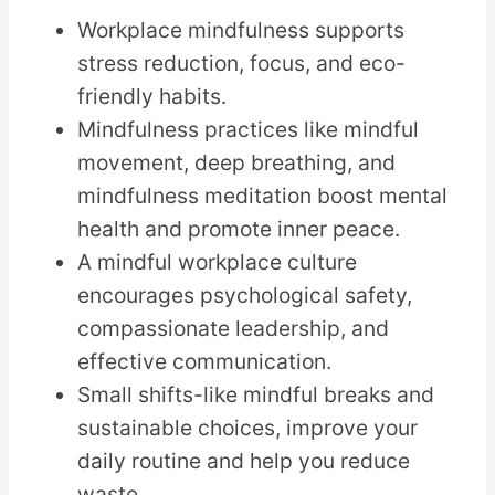
Workplace mindfulness supports
stress reduction, focus, and eco-
friendly habits.
Mindfulness practices like mindful
movement, deep breathing, and
mindfulness meditation boost mental
health and promote inner peace.
A mindful workplace culture
encourages psychological safety,
compassionate leadership, and
effective communication.
Small shifts-like mindful breaks and
sustainable choices, improve your
daily routine and help you reduce
waste.