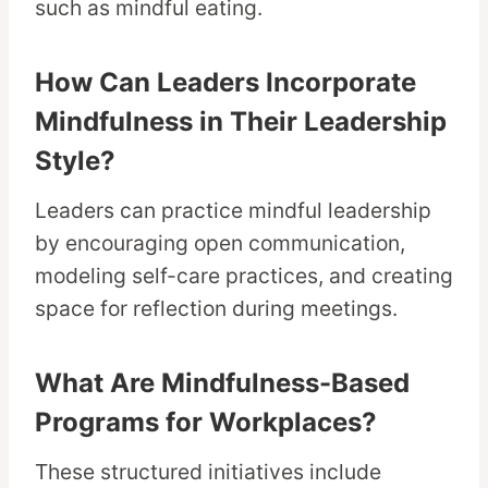
such as mindful eating.
How Can Leaders Incorporate
Mindfulness in Their Leadership
Style?
Leaders can practice mindful leadership
by encouraging open communication,
modeling self-care practices, and creating
space for reflection during meetings.
What Are Mindfulness-Based
Programs for Workplaces?
These structured initiatives include