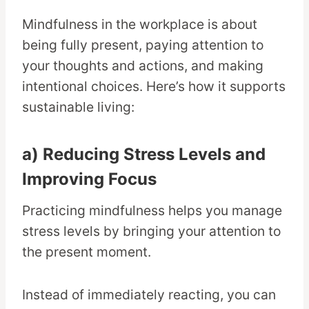
Mindfulness in the workplace is about
being fully present, paying attention to
your thoughts and actions, and making
intentional choices. Here’s how it supports
sustainable living:
a) Reducing Stress Levels and
Improving Focus
Practicing mindfulness helps you manage
stress levels by bringing your attention to
the present moment.
Instead of immediately reacting, you can