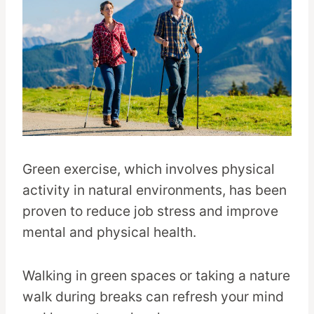
Green exercise, which involves physical
activity in natural environments, has been
proven to reduce job stress and improve
mental and physical health.
Walking in green spaces or taking a nature
walk during breaks can refresh your mind