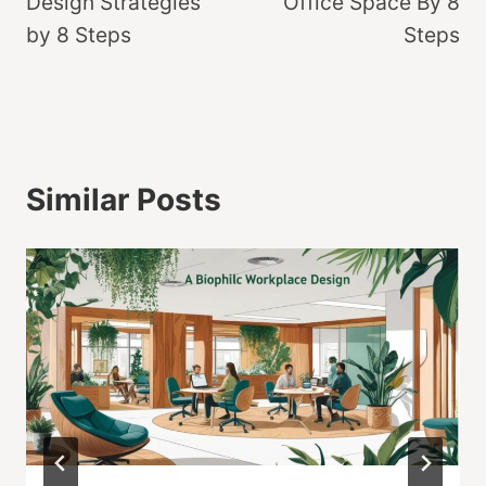
Design Strategies
Office Space By 8
by 8 Steps
Steps
Similar Posts