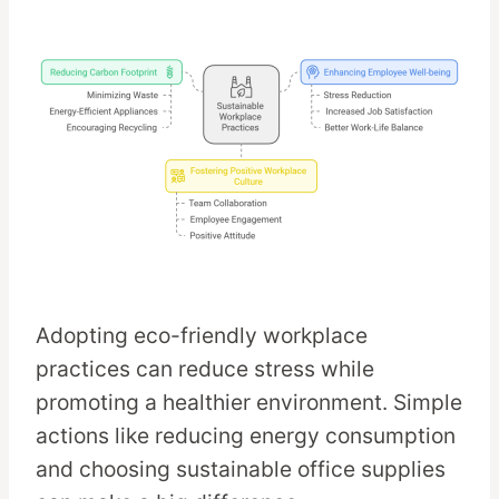
Adopting eco-friendly workplace
practices can reduce stress while
promoting a healthier environment. Simple
actions like reducing energy consumption
and choosing sustainable office supplies