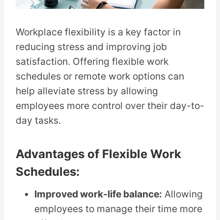
Workplace flexibility is a key factor in
reducing stress and improving job
satisfaction. Offering flexible work
schedules or remote work options can
help alleviate stress by allowing
employees more control over their day-to-
day tasks.
Advantages of Flexible Work
Schedules:
Improved work-life balance:
Allowing
employees to manage their time more