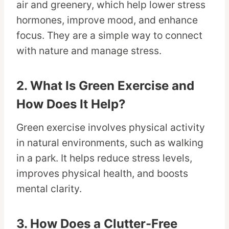
air and greenery, which help lower stress
hormones, improve mood, and enhance
focus. They are a simple way to connect
with nature and manage stress.
2. What Is Green Exercise and
How Does It Help?
Green exercise involves physical activity
in natural environments, such as walking
in a park. It helps reduce stress levels,
improves physical health, and boosts
mental clarity.
3. How Does a Clutter-Free