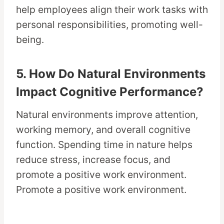
help employees align their work tasks with
personal responsibilities, promoting well-
being.
5. How Do Natural Environments
Impact Cognitive Performance?
Natural environments improve attention,
working memory, and overall cognitive
function. Spending time in nature helps
reduce stress, increase focus, and
promote a positive work environment.
Promote a positive work environment.