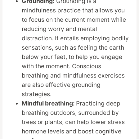
Grounding:
Grounding is a
mindfulness practice that allows you
to focus on the current moment while
reducing worry and mental
distraction. It entails employing bodily
sensations, such as feeling the earth
below your feet, to help you engage
with the moment. Conscious
breathing and mindfulness exercises
are also effective grounding
strategies.
Mindful breathing:
Practicing deep
breathing outdoors, surrounded by
trees or plants, can help lower stress
hormone levels and boost cognitive