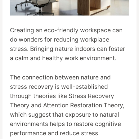
Creating an eco-friendly workspace can
do wonders for reducing workplace
stress. Bringing nature indoors can foster
a calm and healthy work environment.
The connection between nature and
stress recovery is well-established
through theories like Stress Recovery
Theory and Attention Restoration Theory,
which suggest that exposure to natural
environments helps to restore cognitive
performance and reduce stress.