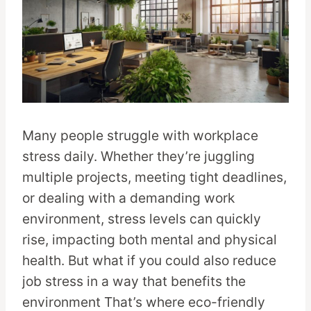
Many people struggle with workplace
stress daily. Whether they’re juggling
multiple projects, meeting tight deadlines,
or dealing with a demanding work
environment, stress levels can quickly
rise, impacting both mental and physical
health. But what if you could also reduce
job stress in a way that benefits the
environment That’s where eco-friendly