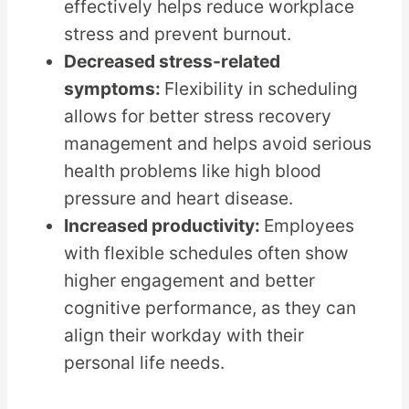
effectively helps reduce workplace
stress and prevent burnout.
Decreased stress-related
symptoms:
Flexibility in scheduling
allows for better stress recovery
management and helps avoid serious
health problems like high blood
pressure and heart disease.
Increased productivity:
Employees
with flexible schedules often show
higher engagement and better
cognitive performance, as they can
align their workday with their
personal life needs.