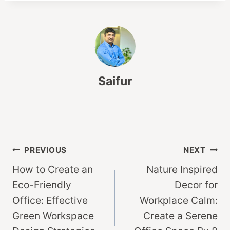
Saifur
Post
PREVIOUS
NEXT
How to Create an
Nature Inspired
navigation
Eco-Friendly
Decor for
Office: Effective
Workplace Calm:
Green Workspace
Create a Serene