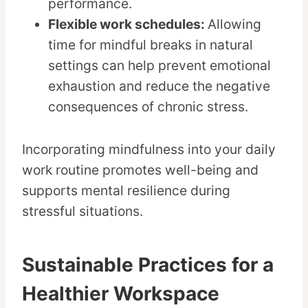
performance.
Flexible work schedules:
Allowing
time for mindful breaks in natural
settings can help prevent emotional
exhaustion and reduce the negative
consequences of chronic stress.
Incorporating mindfulness into your daily
work routine promotes well-being and
supports mental resilience during
stressful situations.
Sustainable Practices for a
Healthier Workspace