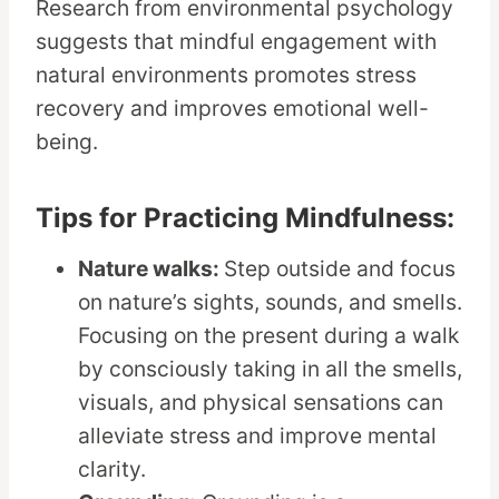
Research from environmental psychology
suggests that mindful engagement with
natural environments promotes stress
recovery and improves emotional well-
being.
Tips for Practicing Mindfulness:
Nature walks:
Step outside and focus
on nature’s sights, sounds, and smells.
Focusing on the present during a walk
by consciously taking in all the smells,
visuals, and physical sensations can
alleviate stress and improve mental
clarity.