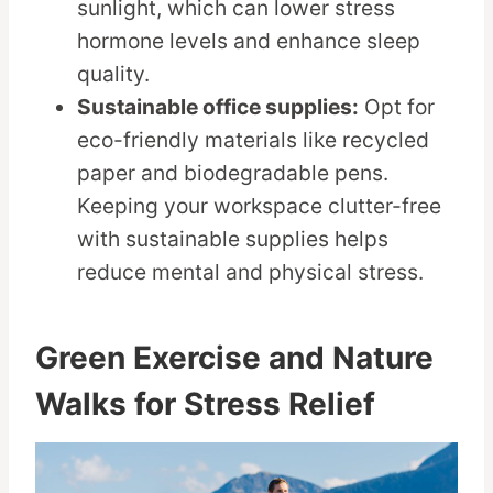
sunlight, which can lower stress
hormone levels and enhance sleep
quality.
Sustainable office supplies:
Opt for
eco-friendly materials like recycled
paper and biodegradable pens.
Keeping your workspace clutter-free
with sustainable supplies helps
reduce mental and physical stress.
Green Exercise and Nature
Walks for Stress Relief