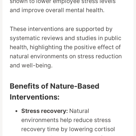
shown to lower employee stress levels
and improve overall mental health.
These interventions are supported by
systematic reviews and studies in public
health, highlighting the positive effect of
natural environments on stress reduction
and well-being.
Benefits of Nature-Based
Interventions:
Stress recovery:
Natural
environments help reduce stress
recovery time by lowering cortisol