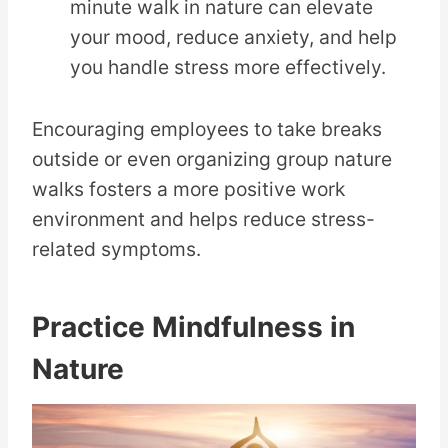
minute walk in nature can elevate
your mood, reduce anxiety, and help
you handle stress more effectively.
Encouraging employees to take breaks
outside or even organizing group nature
walks fosters a more positive work
environment and helps reduce stress-
related symptoms.
Practice Mindfulness in
Nature