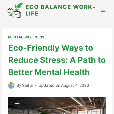
Skip
ECO BALANCE WORK-
to
LIFE
content
MENTAL WELLNESS
Eco-Friendly Ways to
Reduce Stress: A Path to
Better Mental Health
By
Saifur
Updated on
August 4, 2026