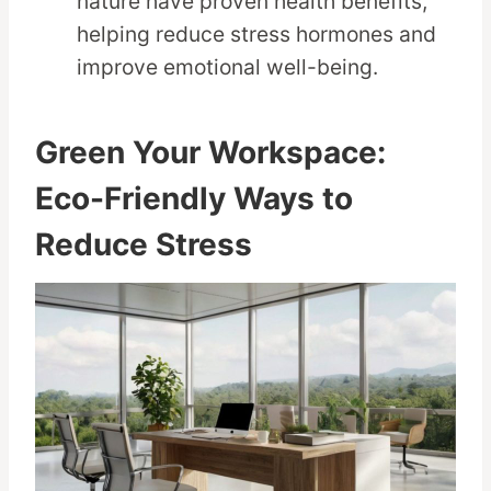
nature have proven health benefits,
helping reduce stress hormones and
improve emotional well-being.
Green Your Workspace:
Eco-Friendly Ways to
Reduce Stress