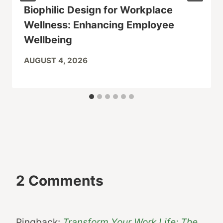
Biophilic Design for Workplace
Wellness: Enhancing Employee
Wellbeing
AUGUST 4, 2026
2 Comments
Pingback:
Transform Your Work Life: The