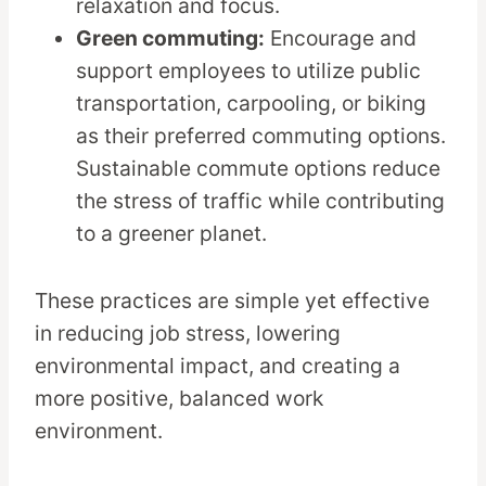
relaxation and focus.
Green commuting:
Encourage and
support employees to utilize public
transportation, carpooling, or biking
as their preferred commuting options.
Sustainable commute options reduce
the stress of traffic while contributing
to a greener planet.
These practices are simple yet effective
in reducing job stress, lowering
environmental impact, and creating a
more positive, balanced work
environment.