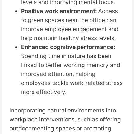
levels and improving mental focus.
Positive work environment:
Access
to green spaces near the office can
improve employee engagement and
help maintain healthy stress levels.
Enhanced cognitive performance:
Spending time in nature has been
linked to better working memory and
improved attention, helping
employees tackle work-related stress
more effectively.
Incorporating natural environments into
workplace interventions, such as offering
outdoor meeting spaces or promoting