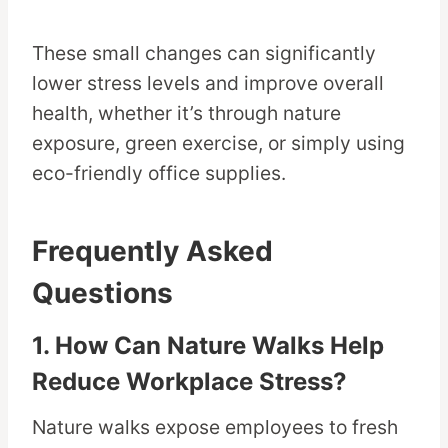
These small changes can significantly
lower stress levels and improve overall
health, whether it’s through nature
exposure, green exercise, or simply using
eco-friendly office supplies.
Frequently Asked
Questions
1. How Can Nature Walks Help
Reduce Workplace Stress?
Nature walks expose employees to fresh