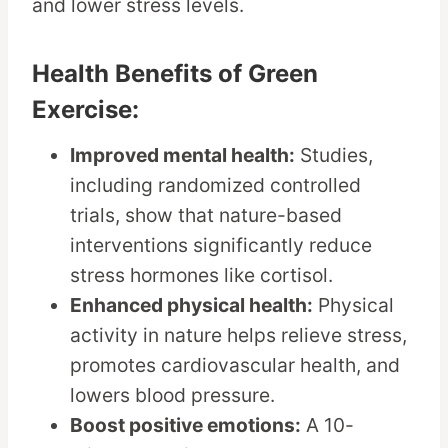
and lower stress levels.
Health Benefits of Green
Exercise:
Improved mental health:
Studies,
including randomized controlled
trials, show that nature-based
interventions significantly reduce
stress hormones like cortisol.
Enhanced physical health:
Physical
activity in nature helps relieve stress,
promotes cardiovascular health, and
lowers blood pressure.
Boost positive emotions:
A 10-