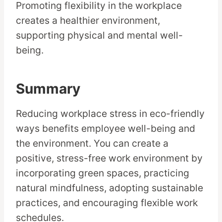
Promoting flexibility in the workplace
creates a healthier environment,
supporting physical and mental well-
being.
Summary
Reducing workplace stress in eco-friendly
ways benefits employee well-being and
the environment. You can create a
positive, stress-free work environment by
incorporating green spaces, practicing
natural mindfulness, adopting sustainable
practices, and encouraging flexible work
schedules.