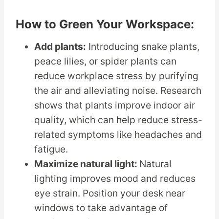
How to Green Your Workspace:
Add plants:
Introducing snake plants,
peace lilies, or spider plants can
reduce workplace stress by purifying
the air and alleviating noise. Research
shows that plants improve indoor air
quality, which can help reduce stress-
related symptoms like headaches and
fatigue.
Maximize natural light:
Natural
lighting improves mood and reduces
eye strain. Position your desk near
windows to take advantage of