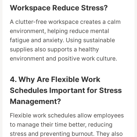
Workspace Reduce Stress?
A clutter-free workspace creates a calm
environment, helping reduce mental
fatigue and anxiety. Using sustainable
supplies also supports a healthy
environment and positive work culture.
4. Why Are Flexible Work
Schedules Important for Stress
Management?
Flexible work schedules allow employees
to manage their time better, reducing
stress and preventing burnout. They also