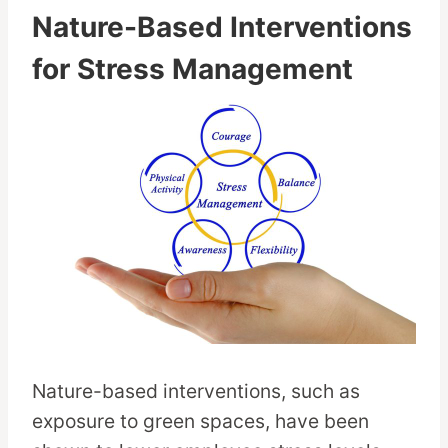
Nature-Based Interventions
for Stress Management
Nature-based interventions, such as
exposure to green spaces, have been