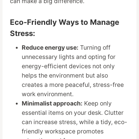
can make a big difference.
Eco-Friendly Ways to Manage
Stress:
Reduce energy use:
Turning off
unnecessary lights and opting for
energy-efficient devices not only
helps the environment but also
creates a more peaceful, stress-free
work environment.
Minimalist approach:
Keep only
essential items on your desk. Clutter
can increase stress, while a tidy, eco-
friendly workspace promotes