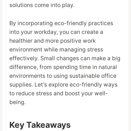
solutions come into play.
By incorporating eco-friendly practices
into your workday, you can create a
healthier and more positive work
environment while managing stress
effectively. Small changes can make a big
difference, from spending time in natural
environments to using sustainable office
supplies. Let’s explore eco-friendly ways
to reduce stress and boost your well-
being.
Key Takeaways