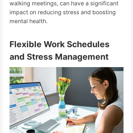
walking meetings, can have a significant
impact on reducing stress and boosting
mental health.
Flexible Work Schedules
and Stress Management