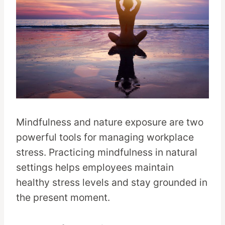
Mindfulness and nature exposure are two
powerful tools for managing workplace
stress. Practicing mindfulness in natural
settings helps employees maintain
healthy stress levels and stay grounded in
the present moment.