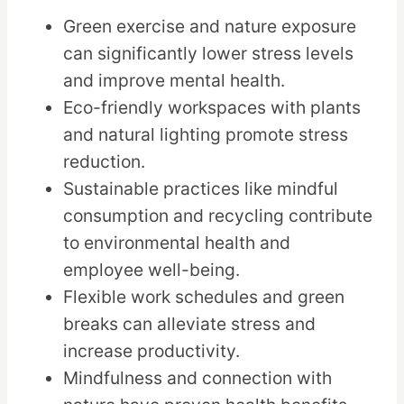
Green exercise and nature exposure
can significantly lower stress levels
and improve mental health.
Eco-friendly workspaces with plants
and natural lighting promote stress
reduction.
Sustainable practices like mindful
consumption and recycling contribute
to environmental health and
employee well-being.
Flexible work schedules and green
breaks can alleviate stress and
increase productivity.
Mindfulness and connection with