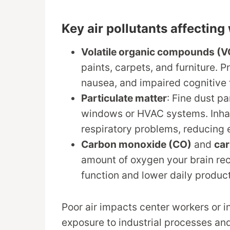
Key air pollutants affectin
Volatile organic compounds (
paints, carpets, and furniture. 
nausea, and impaired cognitive 
Particulate matter
: Fine dust p
windows or HVAC systems. Inhali
respiratory problems, reducing
Carbon monoxide (CO)
and
car
amount of oxygen your brain rec
function and lower daily product
Poor air impacts center workers or 
exposure to industrial processes and