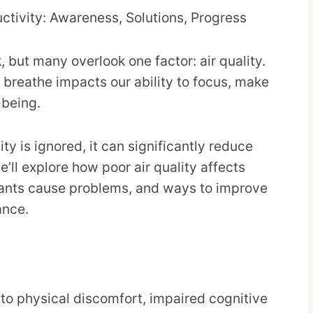
 but many overlook one factor: air quality.
e breathe impacts our ability to focus, make
-being.
ty is ignored, it can significantly reduce
we’ll explore how poor air quality affects
tants cause problems, and ways to improve
ance.
to physical discomfort, impaired cognitive