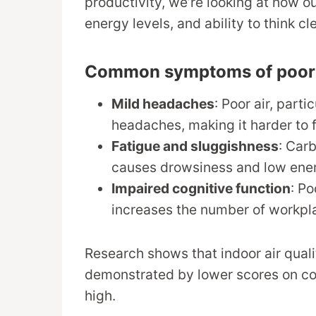
productivity, we’re looking at how o
energy levels, and ability to think cle
Common symptoms of poor ai
Mild headaches
: Poor air, part
headaches, making it harder to 
Fatigue and sluggishness
: Car
causes drowsiness and low ener
Impaired cognitive function
: Po
increases the number of workpl
Research shows that indoor air quali
demonstrated by lower scores on cogn
high.