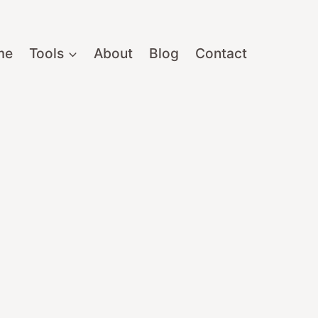
me
Tools
About
Blog
Contact