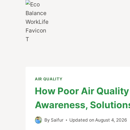
Skip
to
content
AIR QUALITY
How Poor Air Quality 
Awareness, Solution
By
Saifur
Updated on
August 4, 2026