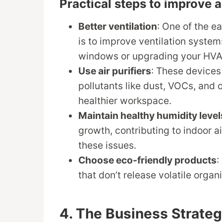
Practical steps to improve ai
Better ventilation
: One of the e
is to improve ventilation syste
windows or upgrading your HV
Use air purifiers
: These devices
pollutants like dust, VOCs, and o
healthier workspace.
Maintain healthy humidity level
growth, contributing to indoor a
these issues.
Choose eco-friendly products
:
that don’t release volatile organ
4. The Business Strate