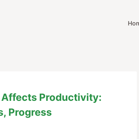
Ho
Affects Productivity:
s, Progress