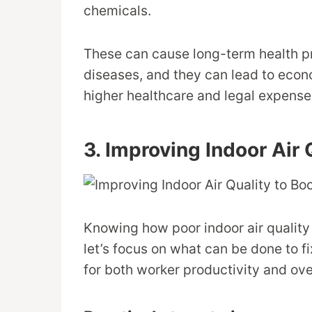
chemicals.
These can cause long-term health pr
diseases, and they can lead to econo
higher healthcare and legal expense
3. Improving Indoor Air 
Knowing how poor indoor air quality 
let’s focus on what can be done to fix
for both worker productivity and ov