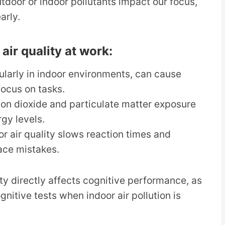
utdoor or indoor pollutants impact our focus,
arly.
r quality at work:
icularly in indoor environments, can cause
focus on tasks.
bon dioxide and particulate matter exposure
gy levels.
or air quality slows reaction times and
ace mistakes.
ty directly affects cognitive performance, as
itive tests when indoor air pollution is