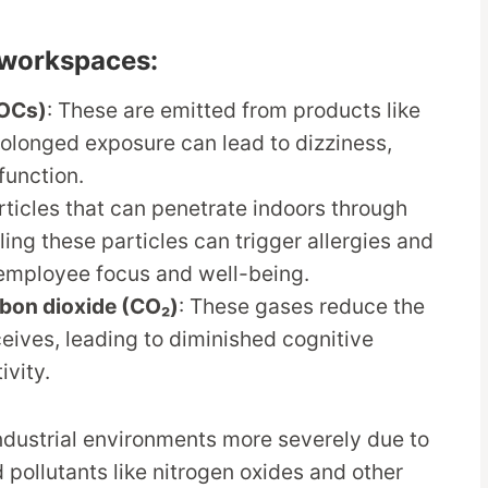
g workspaces:
VOCs)
: These are emitted from products like
Prolonged exposure can lead to dizziness,
function.
articles that can penetrate indoors through
ng these particles can trigger allergies and
 employee focus and well-being.
bon dioxide (CO₂)
: These gases reduce the
eives, leading to diminished cognitive
ivity.
industrial environments more severely due to
 pollutants like nitrogen oxides and other