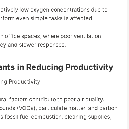
atively low oxygen concentrations due to
perform even simple tasks is affected.
 in office spaces, where poor ventilation
cy and slower responses.
tants in Reducing Productivity
al factors contribute to poor air quality.
ounds (VOCs), particulate matter, and carbon
s fossil fuel combustion, cleaning supplies,