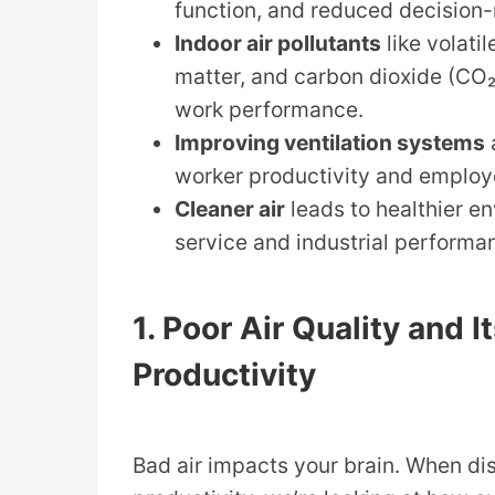
function, and reduced decision-
Indoor air pollutants
like volati
matter, and carbon dioxide (CO₂
work performance.
Improving ventilation systems
worker productivity and employ
Cleaner air
leads to healthier e
service and industrial performa
1. Poor Air Quality and 
Productivity
Bad air impacts your brain. When dis