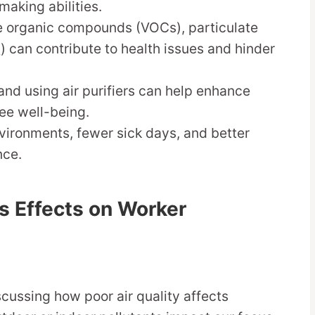
making abilities.
le organic compounds (VOCs), particulate
) can contribute to health issues and hinder
and using air purifiers can help enhance
ee well-being.
nvironments, fewer sick days, and better
nce.
Its Effects on Worker
cussing how poor air quality affects