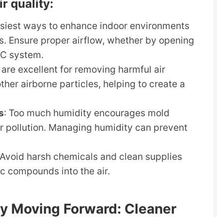
r quality:
asiest ways to enhance indoor environments
ms. Ensure proper airflow, whether by opening
AC system.
 are excellent for removing harmful air
ther airborne particles, helping to create a
s
: Too much humidity encourages mold
ir pollution. Managing humidity can prevent
 Avoid harsh chemicals and clean supplies
ic compounds into the air.
gy Moving Forward: Cleaner