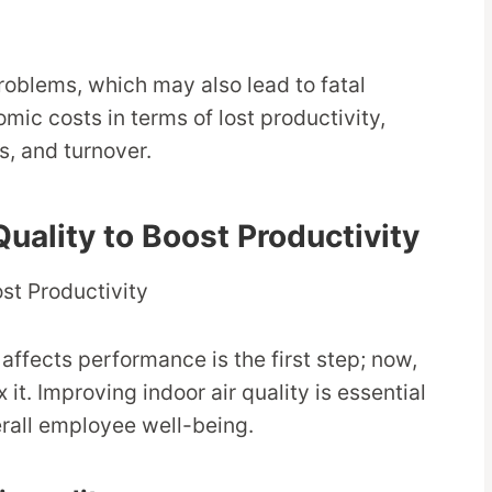
oblems, which may also lead to fatal
mic costs in terms of lost productivity,
s, and turnover.
Quality to Boost Productivity
affects performance is the first step; now,
 it. Improving indoor air quality is essential
erall employee well-being.