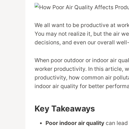
We all want to be productive at work,
You may not realize it, but the air w
decisions, and even our overall well
When poor outdoor or indoor air quali
worker productivity. In this article, 
productivity, how common air pollu
indoor air quality for better perform
Key Takeaways
Poor indoor air quality
can lead 