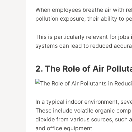
When employees breathe air with rel
pollution exposure, their ability to 
This is particularly relevant for jobs
systems can lead to reduced accura
2. The Role of Air Pollu
In a typical indoor environment, sever
These include volatile organic comp
dioxide from various sources, such a
and office equipment.