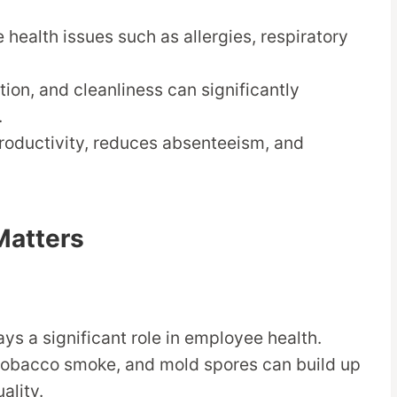
 health issues such as allergies, respiratory
ation, and cleanliness can significantly
.
productivity, reduces absenteeism, and
Matters
lays a significant role in employee health.
 tobacco smoke, and mold spores can build up
ality.