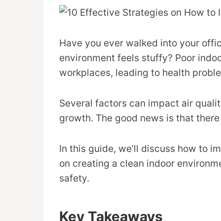
Have you ever walked into your office
environment feels stuffy? Poor indoor
workplaces, leading to health probl
Several factors can impact air qualit
growth. The good news is that there 
In this guide, we’ll discuss how to i
on creating a clean indoor environme
safety.
Key Takeaways