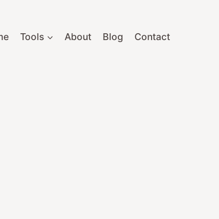
me
Tools
About
Blog
Contact