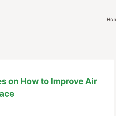
Ho
ies on How to Improve Air
lace