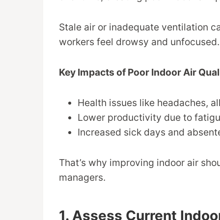
Stale air or inadequate ventilation 
workers feel drowsy and unfocused.
Key Impacts of Poor Indoor Air Qual
Health issues like headaches, al
Lower productivity due to fatigu
Increased sick days and absent
That’s why improving indoor air shou
managers.
1. Assess Current Indoor