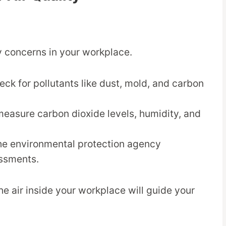
ty concerns in your workplace.
heck for pollutants like dust, mold, and carbon
measure carbon dioxide levels, humidity, and
the environmental protection agency
essments.
he air inside your workplace will guide your