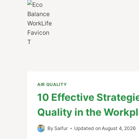
Skip
to
content
AIR QUALITY
10 Effective Strateg
Quality in the Workp
By
Saifur
Updated on
August 4, 2026