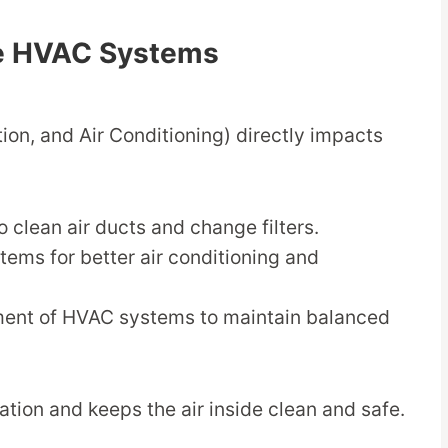
de HVAC Systems
ion, and Air Conditioning) directly impacts
 clean air ducts and change filters.
tems for better air conditioning and
ment of HVAC systems to maintain balanced
tion and keeps the air inside clean and safe.