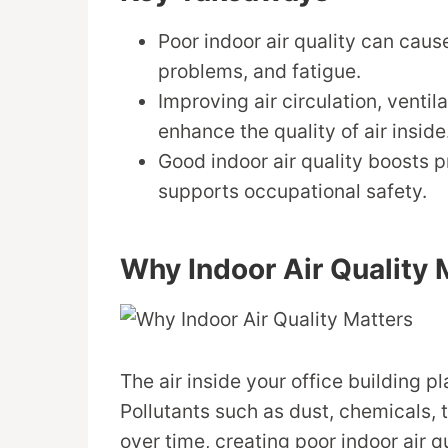
Poor indoor air quality can cause
problems, and fatigue.
Improving air circulation, ventil
enhance the quality of air inside
Good indoor air quality boosts 
supports occupational safety.
Why Indoor Air Quality 
The air inside your office building p
Pollutants such as dust, chemicals,
over time, creating poor indoor air qu