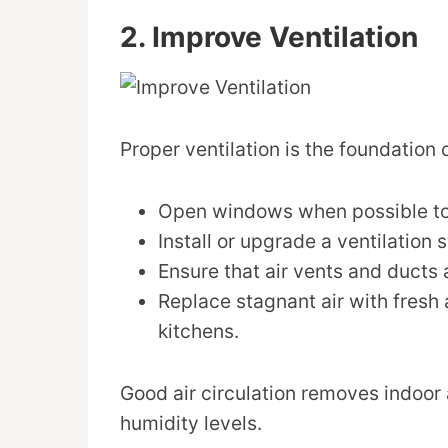
2. Improve Ventilation
Proper ventilation is the foundation o
Open windows when possible to l
Install or upgrade a ventilation 
Ensure that air vents and ducts a
Replace stagnant air with fresh 
kitchens.
Good air circulation removes indoor 
humidity levels.