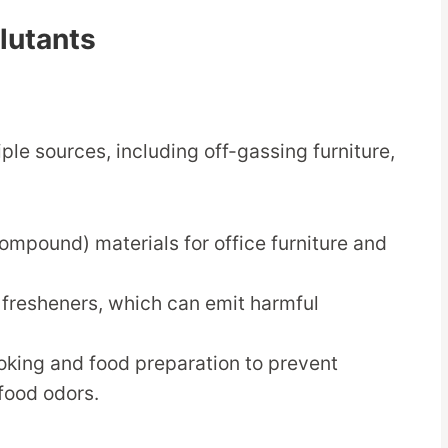
llutants
ple sources, including off-gassing furniture,
ompound) materials for office furniture and
r fresheners, which can emit harmful
oking and food preparation to prevent
food odors.