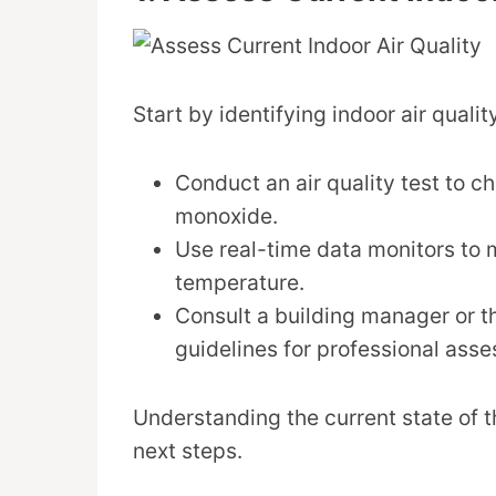
Start by identifying indoor air quali
Conduct an air quality test to c
monoxide.
Use real-time data monitors to 
temperature.
Consult a building manager or 
guidelines for professional ass
Understanding the current state of t
next steps.