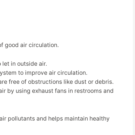
f good air circulation.
et in outside air.
system to improve air circulation.
re free of obstructions like dust or debris.
air by using exhaust fans in restrooms and
air pollutants and helps maintain healthy