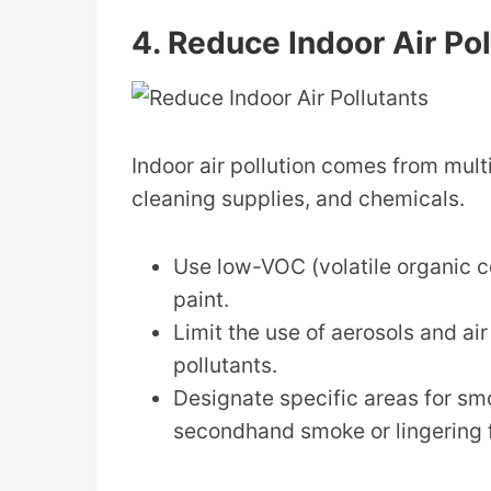
4. Reduce Indoor Air Po
Indoor air pollution comes from multi
cleaning supplies, and chemicals.
Use low-VOC (volatile organic c
paint.
Limit the use of aerosols and ai
pollutants.
Designate specific areas for sm
secondhand smoke or lingering 