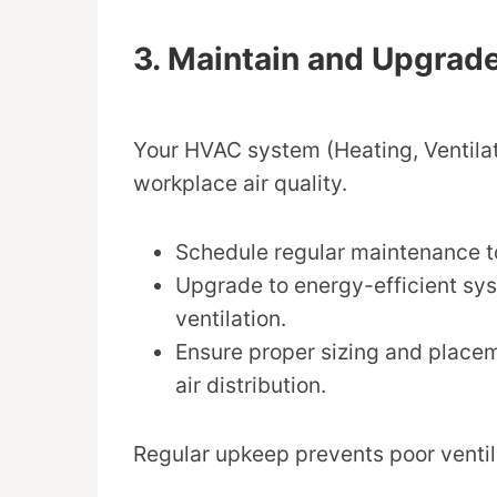
3. Maintain and Upgra
Your HVAC system (Heating, Ventilat
workplace air quality.
Schedule regular maintenance to
Upgrade to energy-efficient sys
ventilation.
Ensure proper sizing and place
air distribution.
Regular upkeep prevents poor ventila