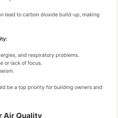
can lead to carbon dioxide build-up, making
ity:
lergies, and respiratory problems.
e or lack of focus.
eeism.
ld be a top priority for building owners and
 Air Quality