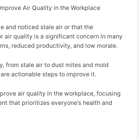
 and noticed stale air or that the
 air quality is a significant concern in many
ems, reduced productivity, and low morale.
y, from stale air to dust mites and mold
are actionable steps to improve it.
mprove air quality in the workplace, focusing
nt that prioritizes everyone’s health and