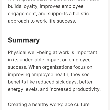
builds loyalty, improves employee
engagement, and supports a holistic
approach to work-life success.
Summary
Physical well-being at work is important
in its undeniable impact on employee
success. When organizations focus on
improving employee health, they see
benefits like reduced sick days, better
energy levels, and increased productivity.
Creating a healthy workplace culture