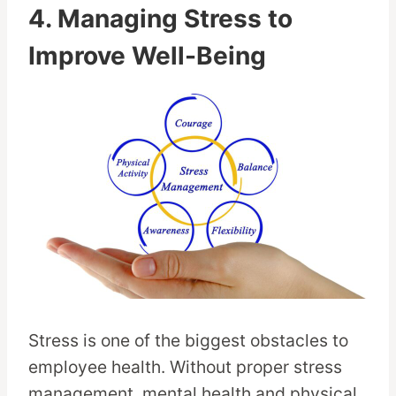
4. Managing Stress to
Improve Well-Being
Stress is one of the biggest obstacles to
employee health. Without proper stress
management, mental health and physical