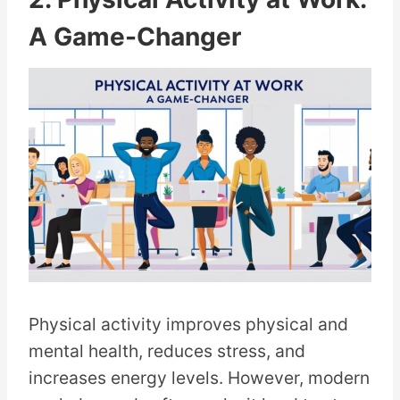
A Game-Changer
Physical activity improves physical and
mental health, reduces stress, and
increases energy levels. However, modern