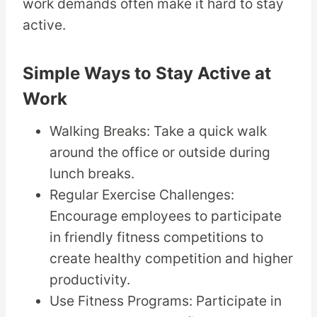
work demands often make it hard to stay
active.
Simple Ways to Stay Active at
Work
Walking Breaks: Take a quick walk
around the office or outside during
lunch breaks.
Regular Exercise Challenges:
Encourage employees to participate
in friendly fitness competitions to
create healthy competition and higher
productivity.
Use Fitness Programs: Participate in