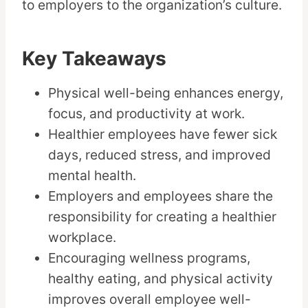
to employers to the organization’s culture.
Key Takeaways
Physical well-being enhances energy,
focus, and productivity at work.
Healthier employees have fewer sick
days, reduced stress, and improved
mental health.
Employers and employees share the
responsibility for creating a healthier
workplace.
Encouraging wellness programs,
healthy eating, and physical activity
improves overall employee well-