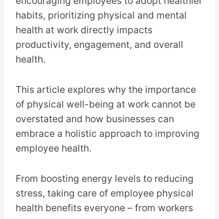
encouraging employees to adopt healthier
habits, prioritizing physical and mental
health at work directly impacts
productivity, engagement, and overall
health.
This article explores why the importance
of physical well-being at work cannot be
overstated and how businesses can
embrace a holistic approach to improving
employee health.
From boosting energy levels to reducing
stress, taking care of employee physical
health benefits everyone – from workers