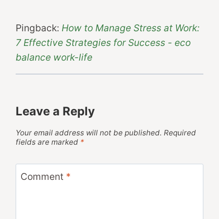
Pingback:
How to Manage Stress at Work:
7 Effective Strategies for Success - eco
balance work-life
Leave a Reply
Your email address will not be published.
Required
fields are marked
*
Comment
*