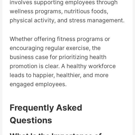
involves supporting employees through
wellness programs, nutritious foods,
physical activity, and stress management.
Whether offering fitness programs or
encouraging regular exercise, the
business case for prioritizing health
promotion is clear. A healthy workforce
leads to happier, healthier, and more
engaged employees.
Frequently Asked
Questions