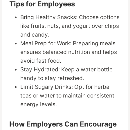
Tips for Employees
Bring Healthy Snacks: Choose options
like fruits, nuts, and yogurt over chips
and candy.
Meal Prep for Work: Preparing meals
ensures balanced nutrition and helps
avoid fast food.
Stay Hydrated: Keep a water bottle
handy to stay refreshed.
Limit Sugary Drinks: Opt for herbal
teas or water to maintain consistent
energy levels.
How Employers Can Encourage