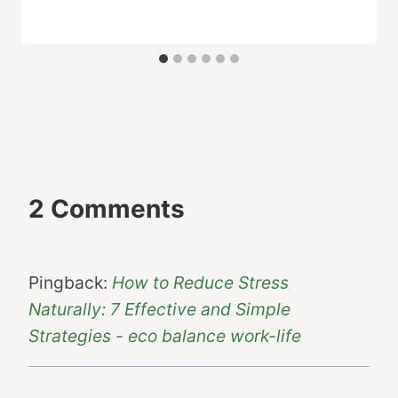
2 Comments
Pingback:
How to Reduce Stress
Naturally: 7 Effective and Simple
Strategies - eco balance work-life