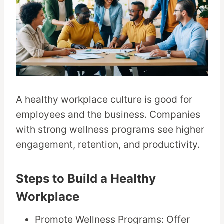
A healthy workplace culture is good for
employees and the business. Companies
with strong wellness programs see higher
engagement, retention, and productivity.
Steps to Build a Healthy
Workplace
Promote Wellness Programs: Offer