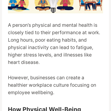
A person’s physical and mental health is
closely tied to their performance at work.
Long hours, poor eating habits, and
physical inactivity can lead to fatigue,
higher stress levels, and illnesses like
heart disease.
However, businesses can create a
healthier workplace culture focusing on
employee wellbeing.
How Physical Well-Being