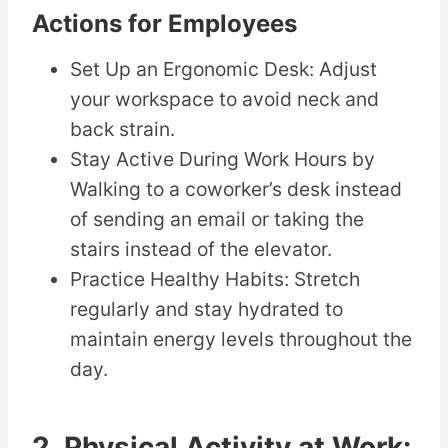
Actions for Employees
Set Up an Ergonomic Desk: Adjust
your workspace to avoid neck and
back strain.
Stay Active During Work Hours by
Walking to a coworker’s desk instead
of sending an email or taking the
stairs instead of the elevator.
Practice Healthy Habits: Stretch
regularly and stay hydrated to
maintain energy levels throughout the
day.
2. Physical Activity at Work: