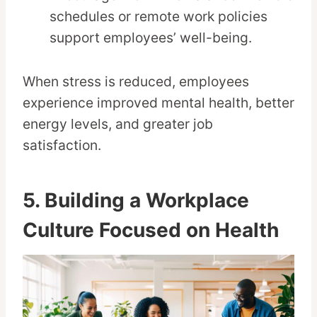
schedules or remote work policies
support employees’ well-being.
When stress is reduced, employees
experience improved mental health, better
energy levels, and greater job
satisfaction.
5. Building a Workplace
Culture Focused on Health