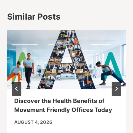
Similar Posts
Discover the Health Benefits of
Movement Friendly Offices Today
AUGUST 4, 2026