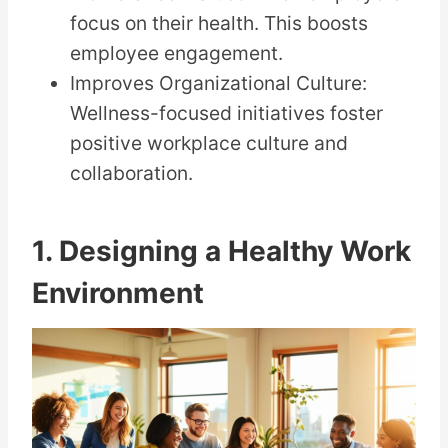
focus on their health. This boosts
employee engagement.
Improves Organizational Culture:
Wellness-focused initiatives foster
positive workplace culture and
collaboration.
1. Designing a Healthy Work
Environment