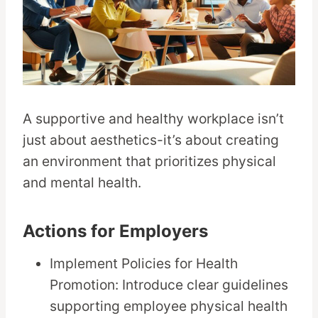
A supportive and healthy workplace isn’t
just about aesthetics-it’s about creating
an environment that prioritizes physical
and mental health.
Actions for Employers
Implement Policies for Health
Promotion: Introduce clear guidelines
supporting employee physical health