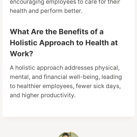
encouraging employees to care for their
health and perform better.
What Are the Benefits of a
Holistic Approach to Health at
Work?
A holistic approach addresses physical,
mental, and financial well-being, leading
to healthier employees, fewer sick days,
and higher productivity.