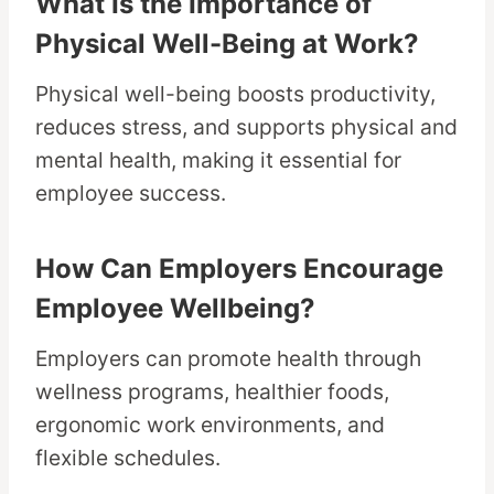
What Is the Importance of
Physical Well-Being at Work?
Physical well-being boosts productivity,
reduces stress, and supports physical and
mental health, making it essential for
employee success.
How Can Employers Encourage
Employee Wellbeing?
Employers can promote health through
wellness programs, healthier foods,
ergonomic work environments, and
flexible schedules.