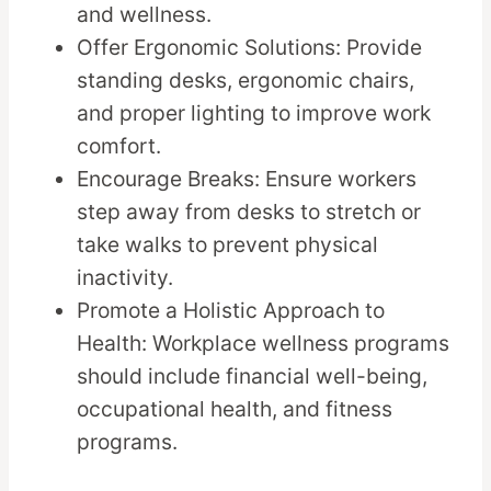
and wellness.
Offer Ergonomic Solutions: Provide
standing desks, ergonomic chairs,
and proper lighting to improve work
comfort.
Encourage Breaks: Ensure workers
step away from desks to stretch or
take walks to prevent physical
inactivity.
Promote a Holistic Approach to
Health: Workplace wellness programs
should include financial well-being,
occupational health, and fitness
programs.