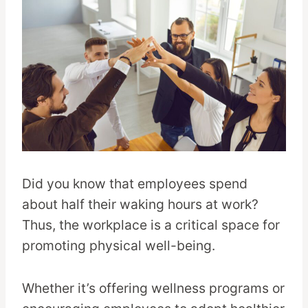
Did you know that employees spend
about half their waking hours at work?
Thus, the workplace is a critical space for
promoting physical well-being.
Whether it’s offering wellness programs or