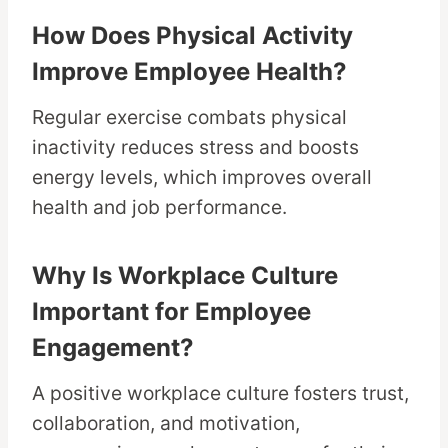
How Does Physical Activity
Improve Employee Health?
Regular exercise combats physical
inactivity reduces stress and boosts
energy levels, which improves overall
health and job performance.
Why Is Workplace Culture
Important for Employee
Engagement?
A positive workplace culture fosters trust,
collaboration, and motivation,