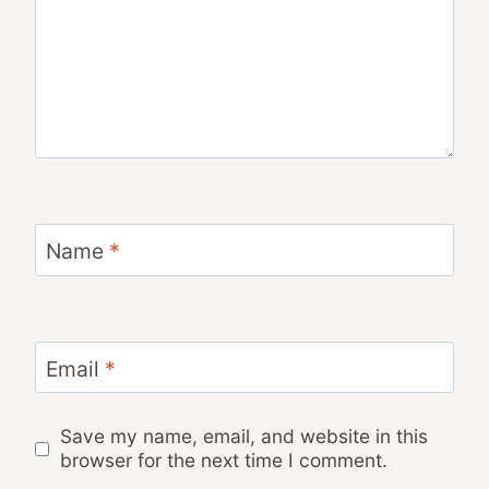
Name
*
Email
*
Save my name, email, and website in this
browser for the next time I comment.