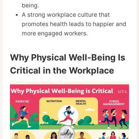
being.
A strong workplace culture that
promotes health leads to happier and
more engaged workers.
Why Physical Well-Being Is
Critical in the Workplace