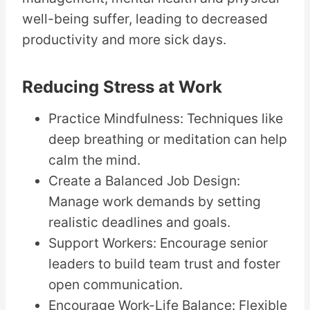
well-being suffer, leading to decreased
productivity and more sick days.
Reducing Stress at Work
Practice Mindfulness: Techniques like
deep breathing or meditation can help
calm the mind.
Create a Balanced Job Design:
Manage work demands by setting
realistic deadlines and goals.
Support Workers: Encourage senior
leaders to build team trust and foster
open communication.
Encourage Work-Life Balance: Flexible