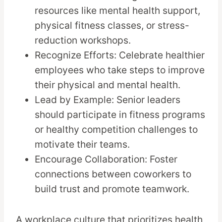
resources like mental health support,
physical fitness classes, or stress-
reduction workshops.
Recognize Efforts: Celebrate healthier
employees who take steps to improve
their physical and mental health.
Lead by Example: Senior leaders
should participate in fitness programs
or healthy competition challenges to
motivate their teams.
Encourage Collaboration: Foster
connections between coworkers to
build trust and promote teamwork.
A workplace culture that prioritizes health