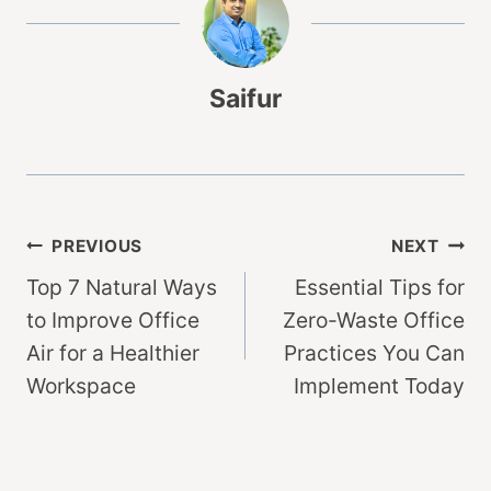
Saifur
Post
PREVIOUS
NEXT
Top 7 Natural Ways
Essential Tips for
navigation
to Improve Office
Zero-Waste Office
Air for a Healthier
Practices You Can
Workspace
Implement Today