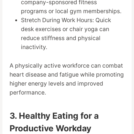
company-sponsored fitness
programs or local gym memberships.
Stretch During Work Hours: Quick
desk exercises or chair yoga can
reduce stiffness and physical
inactivity.
A physically active workforce can combat
heart disease and fatigue while promoting
higher energy levels and improved
performance.
3. Healthy Eating for a
Productive Workday