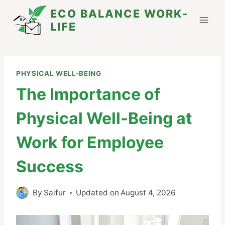
Skip
ECO BALANCE WORK-
to
LIFE
content
PHYSICAL WELL-BEING
The Importance of
Physical Well-Being at
Work for Employee
Success
By
Saifur
Updated on
August 4, 2026