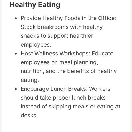
Healthy Eating
Provide Healthy Foods in the Office:
Stock breakrooms with healthy
snacks to support healthier
employees.
Host Wellness Workshops: Educate
employees on meal planning,
nutrition, and the benefits of healthy
eating.
Encourage Lunch Breaks: Workers
should take proper lunch breaks
instead of skipping meals or eating at
desks.