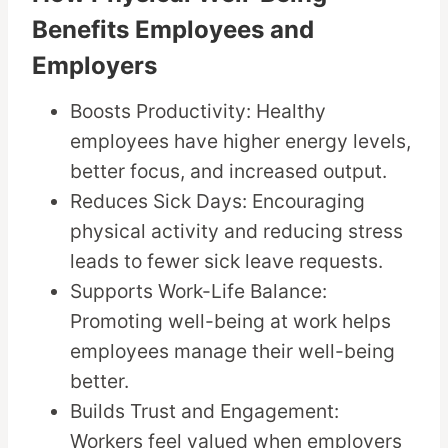
Benefits Employees and
Employers
Boosts Productivity: Healthy
employees have higher energy levels,
better focus, and increased output.
Reduces Sick Days: Encouraging
physical activity and reducing stress
leads to fewer sick leave requests.
Supports Work-Life Balance:
Promoting well-being at work helps
employees manage their well-being
better.
Builds Trust and Engagement:
Workers feel valued when employers