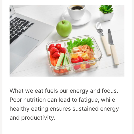
What we eat fuels our energy and focus.
Poor nutrition can lead to fatigue, while
healthy eating ensures sustained energy
and productivity.