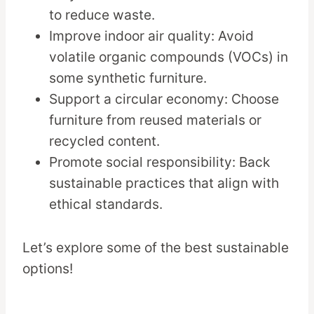
to reduce waste.
Improve indoor air quality: Avoid
volatile organic compounds (VOCs) in
some synthetic furniture.
Support a circular economy: Choose
furniture from reused materials or
recycled content.
Promote social responsibility: Back
sustainable practices that align with
ethical standards.
Let’s explore some of the best sustainable
options!