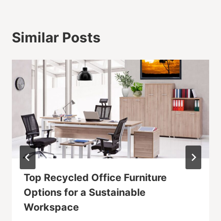
Similar Posts
Top Recycled Office Furniture
Options for a Sustainable
Workspace