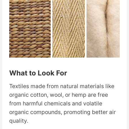
What to Look For
Textiles made from natural materials like
organic cotton, wool, or hemp are free
from harmful chemicals and volatile
organic compounds, promoting better air
quality.