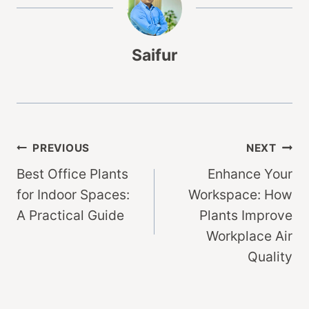
Saifur
Post
PREVIOUS
NEXT
Best Office Plants
Enhance Your
navigation
for Indoor Spaces:
Workspace: How
A Practical Guide
Plants Improve
Workplace Air
Quality