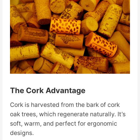
The Cork Advantage
Cork is harvested from the bark of cork
oak trees, which regenerate naturally. It’s
soft, warm, and perfect for ergonomic
designs.