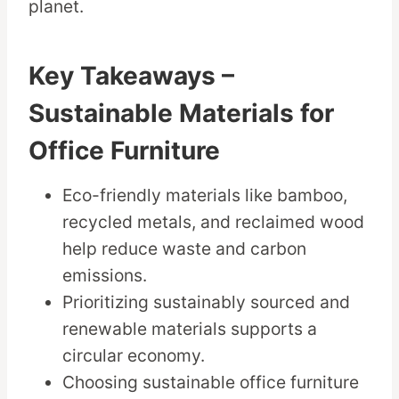
planet.
Key Takeaways –
Sustainable Materials for
Office Furniture
Eco-friendly materials like bamboo,
recycled metals, and reclaimed wood
help reduce waste and carbon
emissions.
Prioritizing sustainably sourced and
renewable materials supports a
circular economy.
Choosing sustainable office furniture