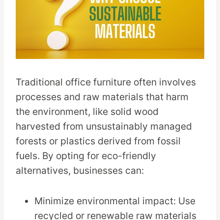
Traditional office furniture often involves
processes and raw materials that harm
the environment, like solid wood
harvested from unsustainably managed
forests or plastics derived from fossil
fuels. By opting for eco-friendly
alternatives, businesses can:
Minimize environmental impact: Use
recycled or renewable raw materials