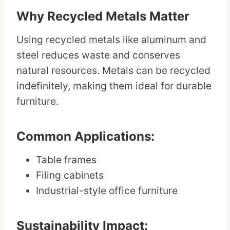
Why Recycled Metals Matter
Using recycled metals like aluminum and
steel reduces waste and conserves
natural resources. Metals can be recycled
indefinitely, making them ideal for durable
furniture.
Common Applications:
Table frames
Filing cabinets
Industrial-style office furniture
Sustainability Impact: