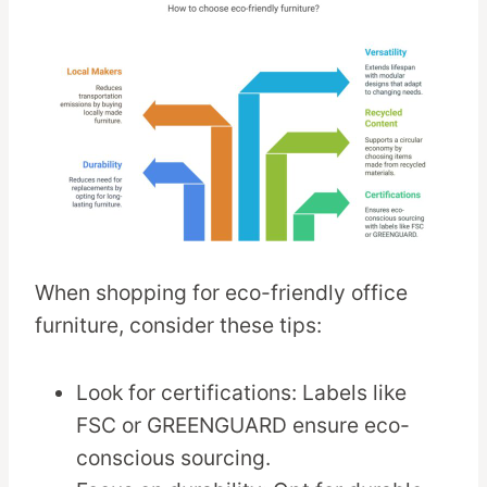
When shopping for eco-friendly office
furniture, consider these tips:
Look for certifications: Labels like
FSC or GREENGUARD ensure eco-
conscious sourcing.