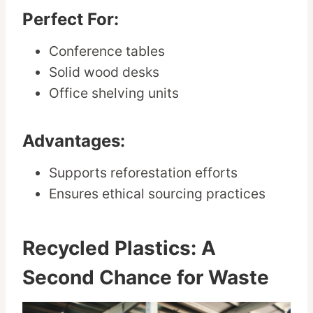
Perfect For:
Conference tables
Solid wood desks
Office shelving units
Advantages:
Supports reforestation efforts
Ensures ethical sourcing practices
Recycled Plastics: A
Second Chance for Waste