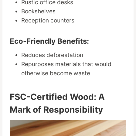
Rustic office desks
Bookshelves
Reception counters
Eco-Friendly Benefits:
Reduces deforestation
Repurposes materials that would
otherwise become waste
FSC-Certified Wood: A
Mark of Responsibility