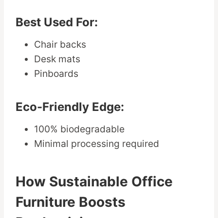
Best Used For:
Chair backs
Desk mats
Pinboards
Eco-Friendly Edge:
100% biodegradable
Minimal processing required
How Sustainable Office
Furniture Boosts