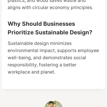
plastics, and wood saves waste and
aligns with circular economy principles.
Why Should Businesses
Prioritize Sustainable Design?
Sustainable design minimizes
environmental impact, supports employee
well-being, and demonstrates social
responsibility, fostering a better
workplace and planet.