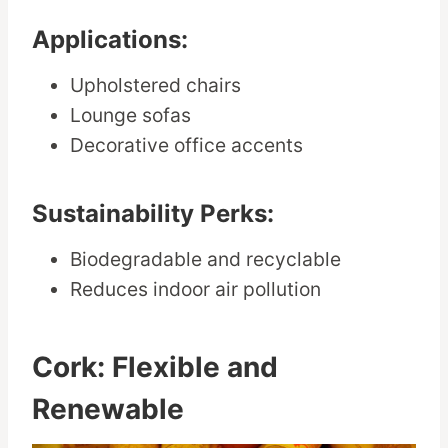
Applications:
Upholstered chairs
Lounge sofas
Decorative office accents
Sustainability Perks:
Biodegradable and recyclable
Reduces indoor air pollution
Cork: Flexible and
Renewable