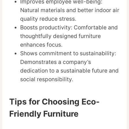
Improves employee well-being:
Natural materials and better indoor air
quality reduce stress.
Boosts productivity: Comfortable and
thoughtfully designed furniture
enhances focus.
Shows commitment to sustainability:
Demonstrates a company’s
dedication to a sustainable future and
social responsibility.
Tips for Choosing Eco-
Friendly Furniture