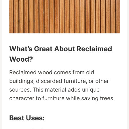
What’s Great About Reclaimed
Wood?
Reclaimed wood comes from old
buildings, discarded furniture, or other
sources. This material adds unique
character to furniture while saving trees.
Best Uses: