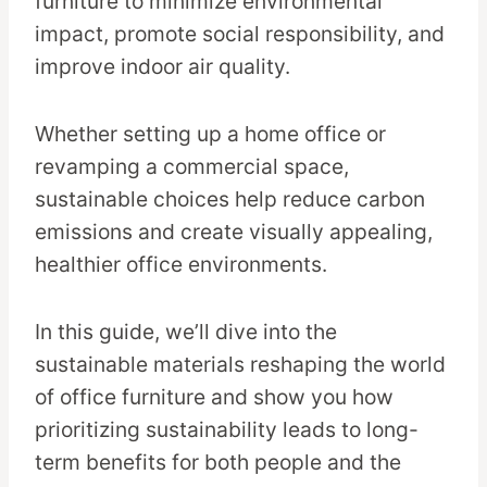
furniture to minimize environmental
impact, promote social responsibility, and
improve indoor air quality.
Whether setting up a home office or
revamping a commercial space,
sustainable choices help reduce carbon
emissions and create visually appealing,
healthier office environments.
In this guide, we’ll dive into the
sustainable materials reshaping the world
of office furniture and show you how
prioritizing sustainability leads to long-
term benefits for both people and the