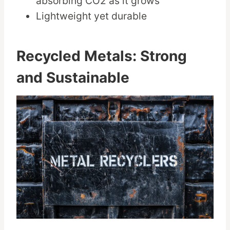
absorbing CO2 as it grows
Lightweight yet durable
Recycled Metals: Strong
and Sustainable