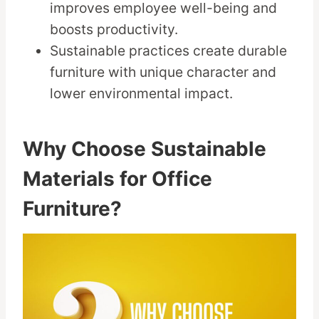
improves employee well-being and
boosts productivity.
Sustainable practices create durable
furniture with unique character and
lower environmental impact.
Why Choose Sustainable
Materials for Office
Furniture?