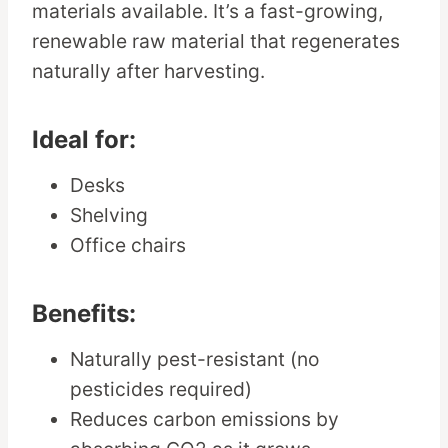
materials available. It’s a fast-growing,
renewable raw material that regenerates
naturally after harvesting.
Ideal for:
Desks
Shelving
Office chairs
Benefits:
Naturally pest-resistant (no
pesticides required)
Reduces carbon emissions by