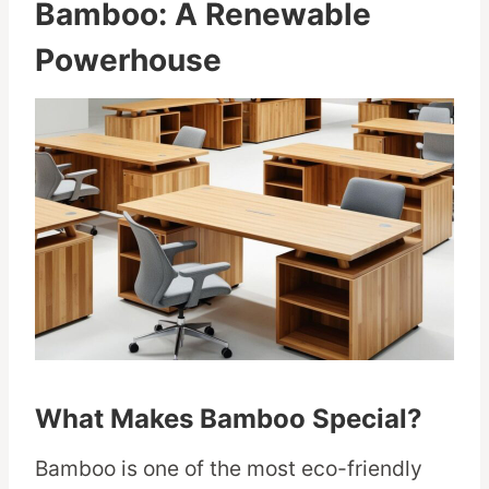
Bamboo: A Renewable
Powerhouse
What Makes Bamboo Special?
Bamboo is one of the most eco-friendly