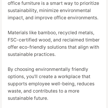
office furniture is a smart way to prioritize
sustainability, minimize environmental
impact, and improve office environments.
Materials like bamboo, recycled metals,
FSC-certified wood, and reclaimed timber
offer eco-friendly solutions that align with
sustainable practices.
By choosing environmentally friendly
options, you’ll create a workplace that
supports employee well-being, reduces
waste, and contributes to a more
sustainable future.