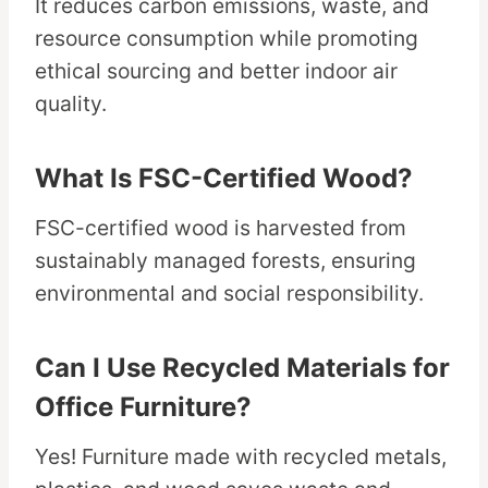
It reduces carbon emissions, waste, and
resource consumption while promoting
ethical sourcing and better indoor air
quality.
What Is FSC-Certified Wood?
FSC-certified wood is harvested from
sustainably managed forests, ensuring
environmental and social responsibility.
Can I Use Recycled Materials for
Office Furniture?
Yes! Furniture made with recycled metals,