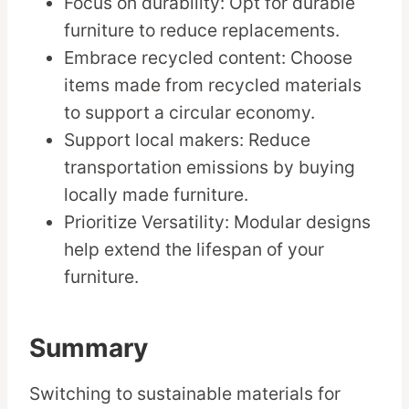
Focus on durability: Opt for durable
furniture to reduce replacements.
Embrace recycled content: Choose
items made from recycled materials
to support a circular economy.
Support local makers: Reduce
transportation emissions by buying
locally made furniture.
Prioritize Versatility: Modular designs
help extend the lifespan of your
furniture.
Summary
Switching to sustainable materials for