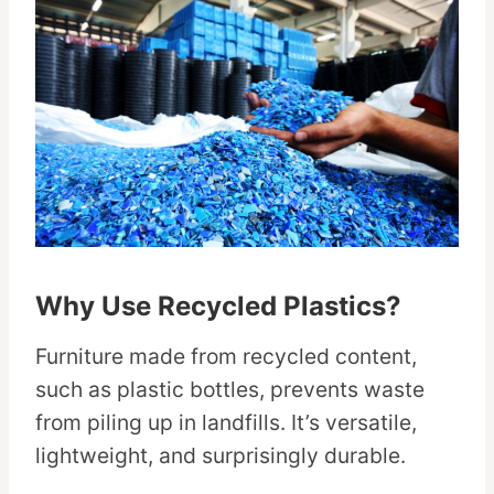
Why Use Recycled Plastics?
Furniture made from recycled content,
such as plastic bottles, prevents waste
from piling up in landfills. It’s versatile,
lightweight, and surprisingly durable.