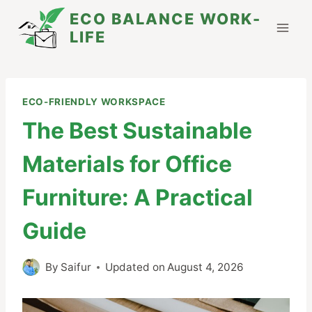
Skip
ECO BALANCE WORK-
to
LIFE
content
ECO-FRIENDLY WORKSPACE
The Best Sustainable
Materials for Office
Furniture: A Practical
Guide
By
Saifur
Updated on
August 4, 2026