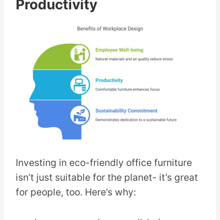
Productivity
Investing in eco-friendly office furniture
isn’t just suitable for the planet- it’s great
for people, too. Here’s why: