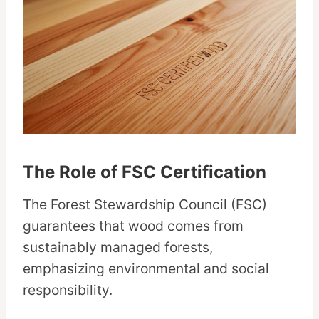
The Role of FSC Certification
The Forest Stewardship Council (FSC)
guarantees that wood comes from
sustainably managed forests,
emphasizing environmental and social
responsibility.