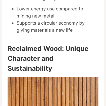
Lower energy use compared to
mining new metal
Supports a circular economy by
giving materials a new life
Reclaimed Wood: Unique
Character and
Sustainability