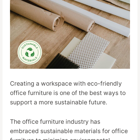
Creating a workspace with eco-friendly
office furniture is one of the best ways to
support a more sustainable future.
The office furniture industry has
embraced sustainable materials for office