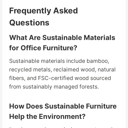
Frequently Asked
Questions
What Are Sustainable Materials
for Office Furniture?
Sustainable materials include bamboo,
recycled metals, reclaimed wood, natural
fibers, and FSC-certified wood sourced
from sustainably managed forests.
How Does Sustainable Furniture
Help the Environment?