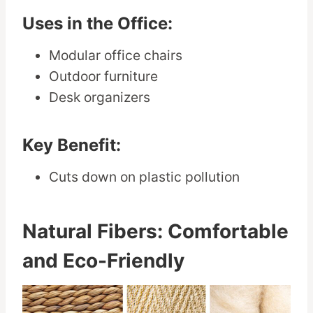
Uses in the Office:
Modular office chairs
Outdoor furniture
Desk organizers
Key Benefit:
Cuts down on plastic pollution
Natural Fibers: Comfortable
and Eco-Friendly