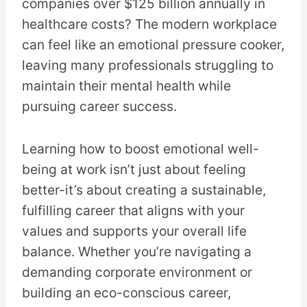
companies over $125 billion annually in
healthcare costs? The modern workplace
can feel like an emotional pressure cooker,
leaving many professionals struggling to
maintain their mental health while
pursuing career success.
Learning how to boost emotional well-
being at work isn’t just about feeling
better-it’s about creating a sustainable,
fulfilling career that aligns with your
values and supports your overall life
balance. Whether you’re navigating a
demanding corporate environment or
building an eco-conscious career,