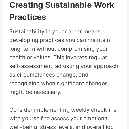
Creating Sustainable Work
Practices
Sustainability in your career means
developing practices you can maintain
long-term without compromising your
health or values. This involves regular
self-assessment, adjusting your approach
as circumstances change, and
recognizing when significant changes
might be necessary.
Consider implementing weekly check-ins
with yourself to assess your emotional
well-being, stress levels, and overall job