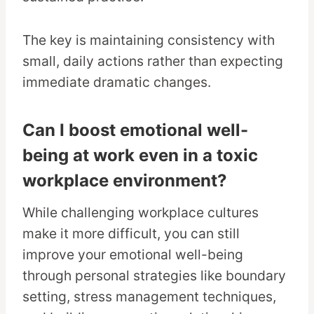
The key is maintaining consistency with
small, daily actions rather than expecting
immediate dramatic changes.
Can I boost emotional well-
being at work even in a toxic
workplace environment?
While challenging workplace cultures
make it more difficult, you can still
improve your emotional well-being
through personal strategies like boundary
setting, stress management techniques,