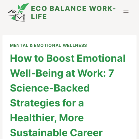
Skip
ECO BALANCE WORK-
to
LIFE
content
MENTAL & EMOTIONAL WELLNESS
How to Boost Emotional
Well-Being at Work: 7
Science-Backed
Strategies for a
Healthier, More
Sustainable Career