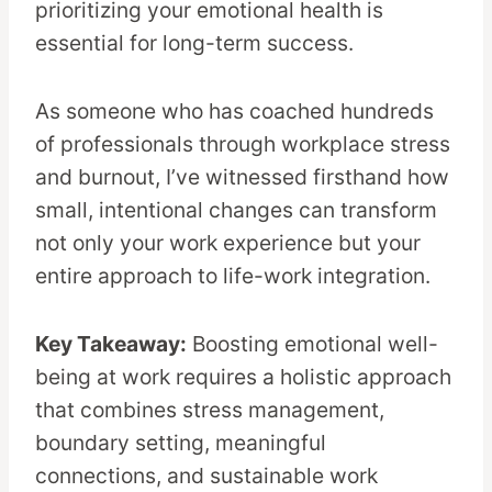
prioritizing your emotional health is
essential for long-term success.
As someone who has coached hundreds
of professionals through workplace stress
and burnout, I’ve witnessed firsthand how
small, intentional changes can transform
not only your work experience but your
entire approach to life-work integration.
Key Takeaway:
Boosting emotional well-
being at work requires a holistic approach
that combines stress management,
boundary setting, meaningful
connections, and sustainable work