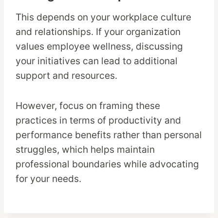
This depends on your workplace culture
and relationships. If your organization
values employee wellness, discussing
your initiatives can lead to additional
support and resources.
However, focus on framing these
practices in terms of productivity and
performance benefits rather than personal
struggles, which helps maintain
professional boundaries while advocating
for your needs.