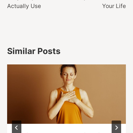
Actually Use
Your Life
Similar Posts