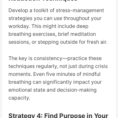
Develop a toolkit of stress-management
strategies you can use throughout your
workday. This might include deep
breathing exercises, brief meditation
sessions, or stepping outside for fresh air.
The key is consistency—practice these
techniques regularly, not just during crisis
moments. Even five minutes of mindful
breathing can significantly impact your
emotional state and decision-making
capacity.
Strategy 4: Find Purpose in Your