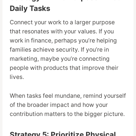
Daily Tasks
Connect your work to a larger purpose
that resonates with your values. If you
work in finance, perhaps you’re helping
families achieve security. If you’re in
marketing, maybe you’re connecting
people with products that improve their
lives.
When tasks feel mundane, remind yourself
of the broader impact and how your
contribution matters to the bigger picture.
Strategy 5: Prioritize Physical