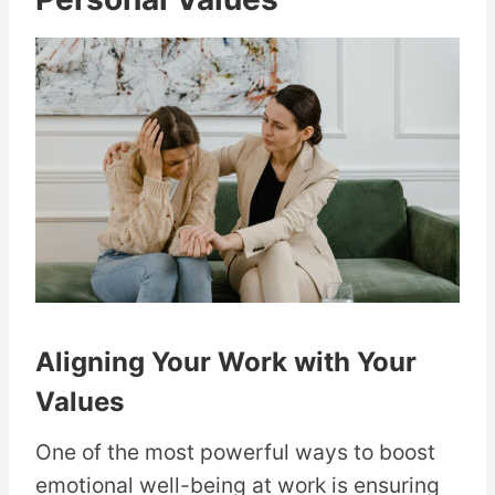
Aligning Your Work with Your
Values
One of the most powerful ways to boost
emotional well-being at work is ensuring