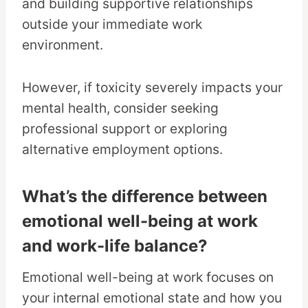
and building supportive relationships
outside your immediate work
environment.
However, if toxicity severely impacts your
mental health, consider seeking
professional support or exploring
alternative employment options.
What’s the difference between
emotional well-being at work
and work-life balance?
Emotional well-being at work focuses on
your internal emotional state and how you