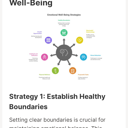
Well-Being
Strategy 1: Establish Healthy
Boundaries
Setting clear boundaries is crucial for