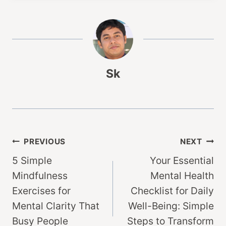
Sk
Post
PREVIOUS
NEXT
5 Simple
Your Essential
navigation
Mindfulness
Mental Health
Exercises for
Checklist for Daily
Mental Clarity That
Well-Being: Simple
Busy People
Steps to Transform