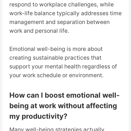
respond to workplace challenges, while
work-life balance typically addresses time
management and separation between
work and personal life.
Emotional well-being is more about
creating sustainable practices that
support your mental health regardless of
your work schedule or environment.
How can I boost emotional well-
being at work without affecting
my productivity?
Many well-being strategies actually