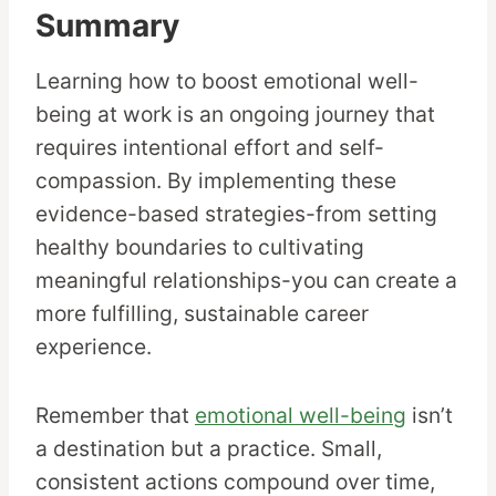
Summary
Learning how to boost emotional well-
being at work is an ongoing journey that
requires intentional effort and self-
compassion. By implementing these
evidence-based strategies-from setting
healthy boundaries to cultivating
meaningful relationships-you can create a
more fulfilling, sustainable career
experience.
Remember that
emotional well-being
isn’t
a destination but a practice. Small,
consistent actions compound over time,