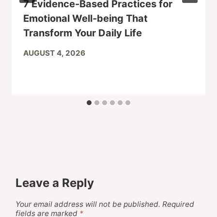
7 Evidence-Based Practices for
Emotional Well-being That
Transform Your Daily Life
AUGUST 4, 2026
Leave a Reply
Your email address will not be published.
Required
fields are marked
*