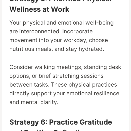
Wellness at Work
Your physical and emotional well-being
are interconnected. Incorporate
movement into your workday, choose
nutritious meals, and stay hydrated.
Consider walking meetings, standing desk
options, or brief stretching sessions
between tasks. These physical practices
directly support your emotional resilience
and mental clarity.
Strategy 6: Practice Gratitude