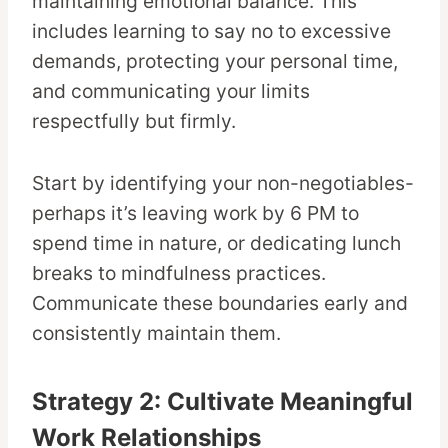
maintaining emotional balance. This
includes learning to say no to excessive
demands, protecting your personal time,
and communicating your limits
respectfully but firmly.
Start by identifying your non-negotiables-
perhaps it’s leaving work by 6 PM to
spend time in nature, or dedicating lunch
breaks to mindfulness practices.
Communicate these boundaries early and
consistently maintain them.
Strategy 2: Cultivate Meaningful
Work Relationships