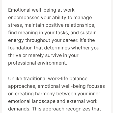
Emotional well-being at work
encompasses your ability to manage
stress, maintain positive relationships,
find meaning in your tasks, and sustain
energy throughout your career. It’s the
foundation that determines whether you
thrive or merely survive in your
professional environment.
Unlike traditional work-life balance
approaches, emotional well-being focuses
on creating harmony between your inner
emotional landscape and external work
demands. This approach recognizes that