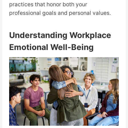
practices that honor both your
professional goals and personal values.
Understanding Workplace
Emotional Well-Being