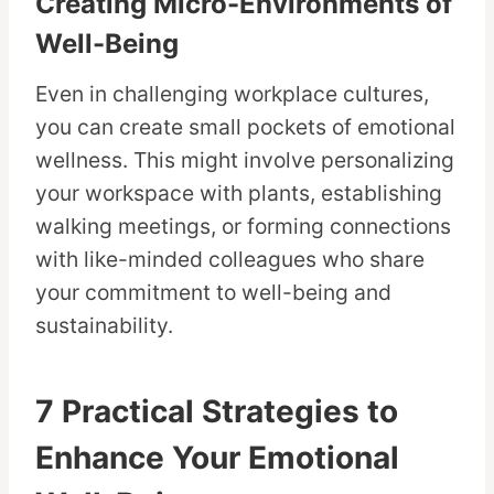
Creating Micro-Environments of
Well-Being
Even in challenging workplace cultures,
you can create small pockets of emotional
wellness. This might involve personalizing
your workspace with plants, establishing
walking meetings, or forming connections
with like-minded colleagues who share
your commitment to well-being and
sustainability.
7 Practical Strategies to
Enhance Your Emotional