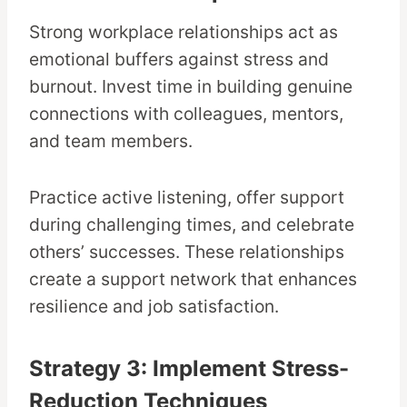
Strong workplace relationships act as
emotional buffers against stress and
burnout. Invest time in building genuine
connections with colleagues, mentors,
and team members.
Practice active listening, offer support
during challenging times, and celebrate
others’ successes. These relationships
create a support network that enhances
resilience and job satisfaction.
Strategy 3: Implement Stress-
Reduction Techniques