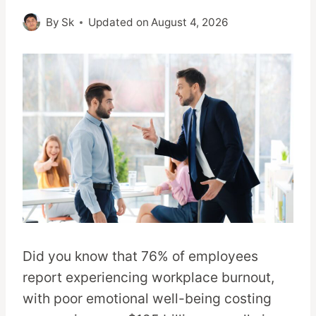
By
Sk
Updated on
August 4, 2026
Did you know that 76% of employees
report experiencing workplace burnout,
with poor emotional well-being costing