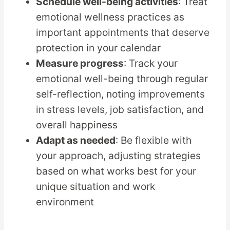
Schedule well-being activities
: Treat
emotional wellness practices as
important appointments that deserve
protection in your calendar
Measure progress
: Track your
emotional well-being through regular
self-reflection, noting improvements
in stress levels, job satisfaction, and
overall happiness
Adapt as needed
: Be flexible with
your approach, adjusting strategies
based on what works best for your
unique situation and work
environment