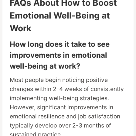
FAQs About How to Boost
Emotional Well-Being at
Work
How long does it take to see
improvements in emotional
well-being at work?
Most people begin noticing positive
changes within 2-4 weeks of consistently
implementing well-being strategies.
However, significant improvements in
emotional resilience and job satisfaction
typically develop over 2-3 months of
sustained practice.