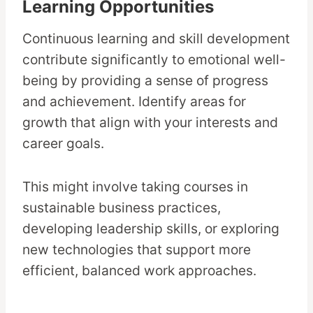
Learning Opportunities
Continuous learning and skill development
contribute significantly to emotional well-
being by providing a sense of progress
and achievement. Identify areas for
growth that align with your interests and
career goals.
This might involve taking courses in
sustainable business practices,
developing leadership skills, or exploring
new technologies that support more
efficient, balanced work approaches.