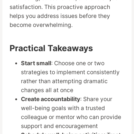
satisfaction. This proactive approach
helps you address issues before they
become overwhelming.
Practical Takeaways
Start small
: Choose one or two
strategies to implement consistently
rather than attempting dramatic
changes all at once
Create accountability
: Share your
well-being goals with a trusted
colleague or mentor who can provide
support and encouragement