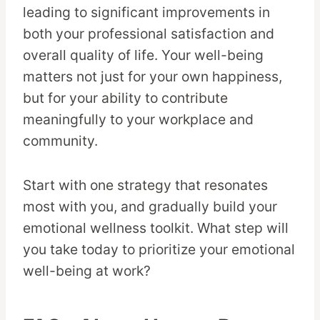
leading to significant improvements in
both your professional satisfaction and
overall quality of life. Your well-being
matters not just for your own happiness,
but for your ability to contribute
meaningfully to your workplace and
community.
Start with one strategy that resonates
most with you, and gradually build your
emotional wellness toolkit. What step will
you take today to prioritize your emotional
well-being at work?