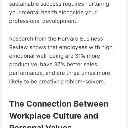
sustainable success requires nurturing
your mental health alongside your
professional development.
Research from the Harvard Business
Review shows that employees with high
emotional well-being are 31% more
productive, have 37% better sales
performance, and are three times more
likely to be creative problem-solvers.
The Connection Between
Workplace Culture and
Personal Values