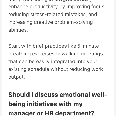
enhance productivity by improving focus,
reducing stress-related mistakes, and
increasing creative problem-solving
abilities.
Start with brief practices like 5-minute
breathing exercises or walking meetings
that can be easily integrated into your
existing schedule without reducing work
output.
Should I discuss emotional well-
being initiatives with my
manager or HR department?