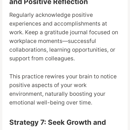
and Positive Reflection
Regularly acknowledge positive
experiences and accomplishments at
work. Keep a gratitude journal focused on
workplace moments—successful
collaborations, learning opportunities, or
support from colleagues.
This practice rewires your brain to notice
positive aspects of your work
environment, naturally boosting your
emotional well-being over time.
Strategy 7: Seek Growth and