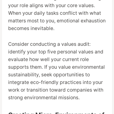
your role aligns with your core values.
When your daily tasks conflict with what
matters most to you, emotional exhaustion
becomes inevitable.
Consider conducting a values audit:
identify your top five personal values and
evaluate how well your current role
supports them. If you value environmental
sustainability, seek opportunities to
integrate eco-friendly practices into your
work or transition toward companies with
strong environmental missions.