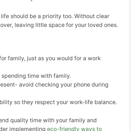
 life should be a priority too. Without clear
ver, leaving little space for your loved ones.
or family, just as you would for a work
 spending time with family.
resent- avoid checking your phone during
bility so they respect your work-life balance.
spend quality time with your family and
sider implementing
eco-friendly ways to