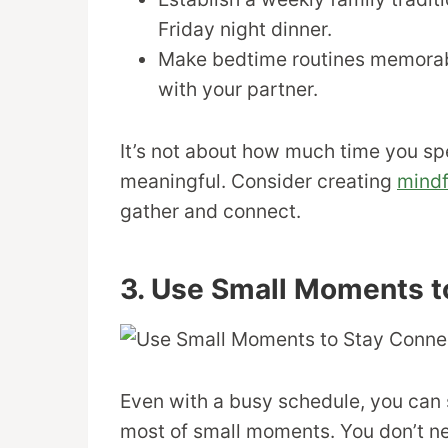
Friday night dinner.
Make bedtime routines memorable
with your partner.
It’s not about how much time you spe
meaningful. Consider creating
mindf
gather and connect.
3. Use Small Moments t
Even with a busy schedule, you can
most of small moments. You don’t ne