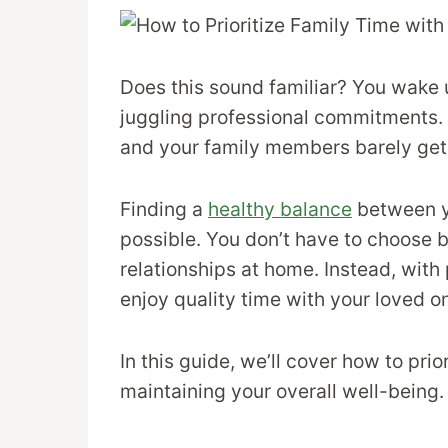
Does this sound familiar? You wake 
juggling professional commitments. 
and your family members barely get 
Finding a
healthy balance
between you
possible. You don’t have to choose
relationships at home. Instead, with
enjoy quality time with your loved o
In this guide, we’ll cover how to prio
maintaining your overall well-being.