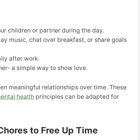
ur children or partner during the day.
ay music, chat over breakfast, or share goals
ily after work.
tner- a simple way to show love.
en meaningful relationships over time. These
ental health
principles can be adapted for
Chores to Free Up Time