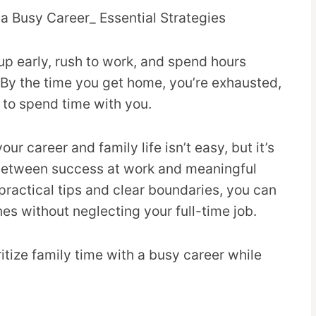
up early, rush to work, and spend hours
By the time you get home, you’re exhausted,
to spend time with you.
r career and family life isn’t easy, but it’s
 between success at work and meaningful
 practical tips and clear boundaries, you can
nes without neglecting your full-time job.
ritize family time with a busy career while