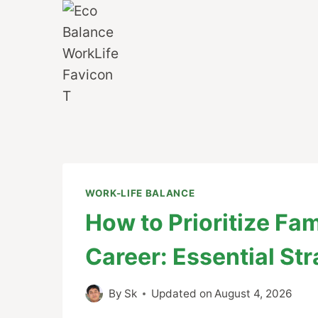
Skip
to
content
WORK-LIFE BALANCE
How to Prioritize Fa
Career: Essential Str
By
Sk
Updated on
August 4, 2026