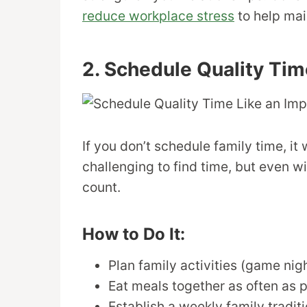
reduce workplace stress
to help mai
2. Schedule Quality Tim
If you don’t schedule family time, i
challenging to find time, but even 
count.
How to Do It:
Plan family activities (game nig
Eat meals together as often as p
Establish a weekly family tradit