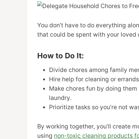
You don’t have to do everything alo
that could be spent with your loved 
How to Do It:
Divide chores among family me
Hire help for cleaning or errands
Make chores fun by doing them t
laundry.
Prioritize tasks so you’re not wa
By working together, you’ll create m
using
non-toxic cleaning products fo