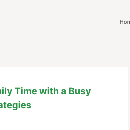
Ho
mily Time with a Busy
ategies