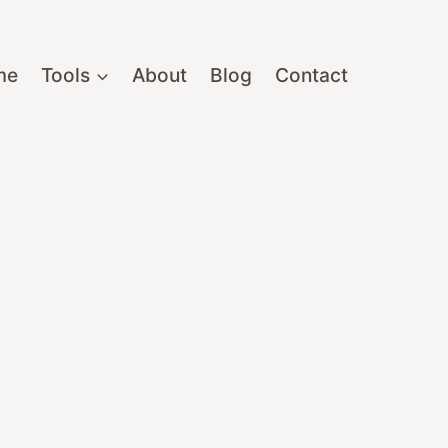
me
Tools
About
Blog
Contact