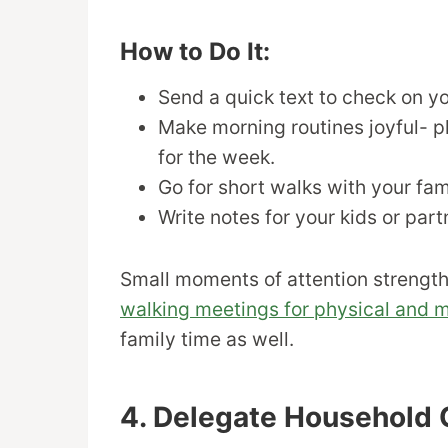
How to Do It:
Send a quick text to check on yo
Make morning routines joyful- pl
for the week.
Go for short walks with your fam
Write notes for your kids or par
Small moments of attention strength
walking meetings for physical and m
family time as well.
4. Delegate Household 